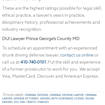
These are the highest ratings possible for legal skill,
ethical practice, a lawyer’s years in practice,
disciplinary history, professional achievements and
industry recognition.
DUI Lawyer Prince George’s County MD
To schedule an appointment with an experienced
drunk driving defense lawyer,
contact us online
or
call us at
410-740-0101
.Put the skill and experience
of a former prosecutor to work for you. We accept
Visa, MasterCard, Discover and American Express.
FILED UNDER:
CRIMINAL DEFENSE
,
CRIMINAL DEFENSE LAWYER
,
CRIMINAL
LAWYER
,
DEFENSE ATTORNEY
,
DRIVING WITH SUSPENDED LICENSE
,
DRUNK
DRIVING
,
DUI
,
DWI
,
TRAFFIC CHARGES