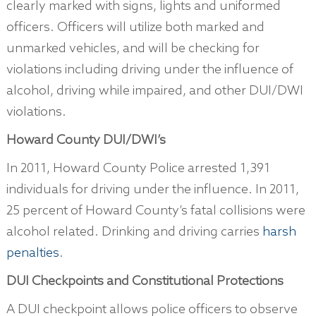
clearly marked with signs, lights and uniformed
officers. Officers will utilize both marked and
unmarked vehicles, and will be checking for
violations including driving under the influence of
alcohol, driving while impaired, and other DUI/DWI
violations.
Howard County DUI/DWI’s
In 2011, Howard County Police arrested 1,391
individuals for driving under the influence. In 2011,
25 percent of Howard County’s fatal collisions were
alcohol related. Drinking and driving carries
harsh
penalties
.
DUI Checkpoints and Constitutional Protections
A DUI checkpoint allows police officers to observe