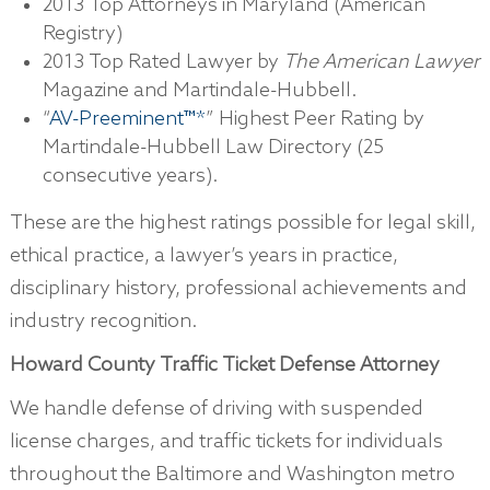
2013 Top Attorneys in Maryland (American
Registry)
2013 Top Rated Lawyer by
The American Lawyer
Magazine and Martindale-Hubbell.
“
AV-Preeminent™*
” Highest Peer Rating by
Martindale-Hubbell Law Directory (25
consecutive years).
These are the highest ratings possible for legal skill,
ethical practice, a lawyer’s years in practice,
disciplinary history, professional achievements and
industry recognition.
Howard County Traffic Ticket Defense Attorney
We handle defense of driving with suspended
license charges, and traffic tickets for individuals
throughout the Baltimore and Washington metro