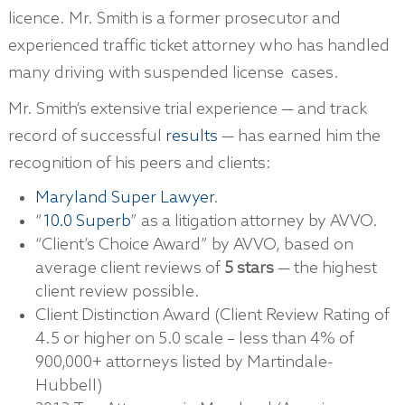
licence. Mr. Smith is a former prosecutor and
experienced traffic ticket attorney who has handled
many driving with suspended license cases.
Mr. Smith’s extensive trial experience — and track
record of successful
results
— has earned him the
recognition of his peers and clients:
Maryland Super Lawyer
.
“
10.0 Superb
” as a litigation attorney by AVVO.
“Client’s Choice Award” by AVVO, based on
average client reviews of
5 stars
— the highest
client review possible.
Client Distinction Award (Client Review Rating of
4.5 or higher on 5.0 scale – less than 4% of
900,000+ attorneys listed by Martindale-
Hubbell)