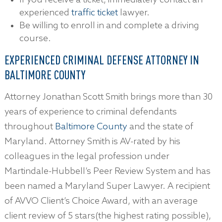
If you receive a ticket, immediately contact an
experienced
traffic ticket
lawyer.
Be willing to enroll in and complete a driving
course.
EXPERIENCED CRIMINAL DEFENSE ATTORNEY IN
BALTIMORE COUNTY
Attorney Jonathan Scott Smith brings more than 30
years of experience to criminal defendants
throughout
Baltimore County
and the state of
Maryland. Attorney Smith is AV-rated by his
colleagues in the legal profession under
Martindale-Hubbell’s Peer Review System and has
been named a Maryland Super Lawyer. A recipient
of AVVO Client’s Choice Award, with an average
client review of 5 stars(the highest rating possible),