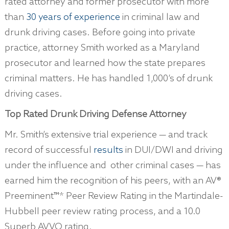
rated attorney and former prosecutor with more
than
30 years of experience
in criminal law and
drunk driving cases. Before going into private
practice, attorney Smith worked as a Maryland
prosecutor and learned how the state prepares
criminal matters. He has handled 1,000’s of drunk
driving cases.
Top Rated Drunk Driving Defense Attorney
Mr. Smith’s extensive trial experience — and track
record of successful
results
in DUI/DWI and driving
under the influence and other criminal cases — has
earned him the recognition of his peers, with an AV®
Preeminent™* Peer Review Rating in the Martindale-
Hubbell peer review rating process, and a 10.0
Superb AVVO rating.