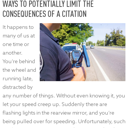
WAYS TO POTENTIALLY LIMIT THE
CONSEQUENCES OF A CITATION
It happens to
many of us at
one time or
another.
You’re behind
the wheel and
running late,
distracted by
any number of things. Without even knowing it, you
let your speed creep up. Suddenly there are
flashing lights in the rearview mirror, and you’re
being pulled over for speeding. Unfortunately, such