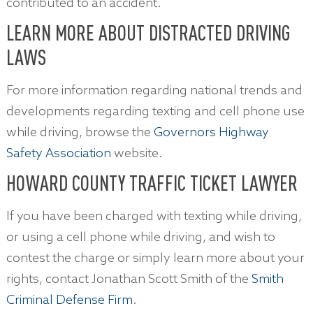
contributed to an accident.
LEARN MORE ABOUT DISTRACTED DRIVING
LAWS
For more information regarding national trends and
developments regarding texting and cell phone use
while driving, browse the
Governors Highway
Safety Association
website.
HOWARD COUNTY TRAFFIC TICKET LAWYER
If you have been charged with texting while driving,
or using a cell phone while driving, and wish to
contest the charge or simply learn more about your
rights, contact Jonathan Scott Smith of the
Smith
Criminal Defense Firm
.