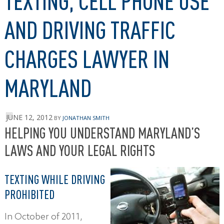
TEXTING, CELL PHONE USE
AND DRIVING TRAFFIC
CHARGES LAWYER IN
MARYLAND
JUNE 12, 2012
BY
JONATHAN SMITH
HELPING YOU UNDERSTAND MARYLAND’S
LAWS AND YOUR LEGAL RIGHTS
TEXTING WHILE DRIVING
PROHIBITED
In October of 2011,