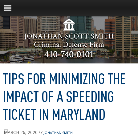
JONATHAN SCOTT SMITH
Criminal Defense Firm
410-740-0101
TIPS FOR MINIMIZING THE
IMPACT OF A SPEEDING
TICKET IN MARYLAND
MARCH 26, 2020
BY
JONATHAN SMITH