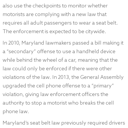
also use the checkpoints to monitor whether
motorists are complying with a new law that
requires all adult passengers to wear a seat belt.
The enforcement is expected to be citywide.
In 2010, Maryland lawmakers passed a bill making it
a “secondary” offense to use a handheld device
while behind the wheel of a car, meaning that the
law could only be enforced if there were other
violations of the law. In 2013, the General Assembly
upgraded the cell phone offense to a “primary”
violation, giving law enforcement officers the
authority to stop a motorist who breaks the cell
phone law.
Maryland’s seat belt law previously required drivers