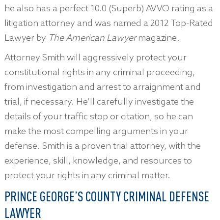
he also has a perfect 10.0 (Superb) AVVO rating as a
litigation attorney and was named a 2012 Top-Rated
Lawyer by
The American Lawyer
magazine.
Attorney Smith will aggressively protect your
constitutional rights in any criminal proceeding,
from investigation and arrest to arraignment and
trial, if necessary. He’ll carefully investigate the
details of your traffic stop or citation, so he can
make the most compelling arguments in your
defense. Smith is a proven trial attorney, with the
experience, skill, knowledge, and resources to
protect your rights in any criminal matter.
PRINCE GEORGE’S COUNTY CRIMINAL DEFENSE
LAWYER