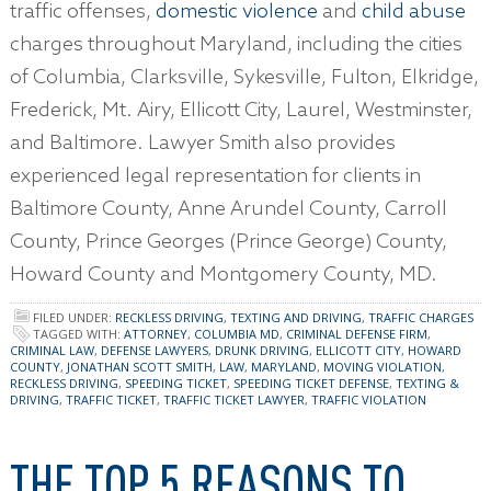
traffic offenses,
domestic violence
and
child abuse
charges throughout Maryland, including the cities
of Columbia, Clarksville, Sykesville, Fulton, Elkridge,
Frederick, Mt. Airy, Ellicott City, Laurel, Westminster,
and Baltimore. Lawyer Smith also provides
experienced legal representation for clients in
Baltimore County, Anne Arundel County, Carroll
County, Prince Georges (Prince George) County,
Howard County and Montgomery County, MD.
FILED UNDER:
RECKLESS DRIVING
,
TEXTING AND DRIVING
,
TRAFFIC CHARGES
TAGGED WITH:
ATTORNEY
,
COLUMBIA MD
,
CRIMINAL DEFENSE FIRM
,
CRIMINAL LAW
,
DEFENSE LAWYERS
,
DRUNK DRIVING
,
ELLICOTT CITY
,
HOWARD
COUNTY
,
JONATHAN SCOTT SMITH
,
LAW
,
MARYLAND
,
MOVING VIOLATION
,
RECKLESS DRIVING
,
SPEEDING TICKET
,
SPEEDING TICKET DEFENSE
,
TEXTING &
DRIVING
,
TRAFFIC TICKET
,
TRAFFIC TICKET LAWYER
,
TRAFFIC VIOLATION
THE TOP 5 REASONS TO