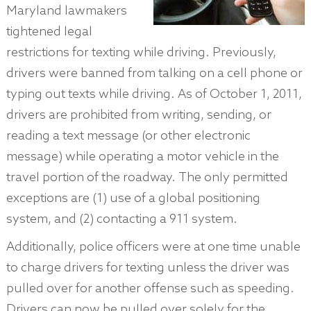
Maryland lawmakers
tightened legal
restrictions for texting while driving. Previously,
drivers were banned from talking on a cell phone or
typing out texts while driving. As of October 1, 2011,
drivers are prohibited from writing, sending, or
reading a text message (or other electronic
message) while operating a motor vehicle in the
travel portion of the roadway. The only permitted
exceptions are (1) use of a global positioning
system, and (2) contacting a 911 system.
Additionally, police officers were at one time unable
to charge drivers for texting unless the driver was
pulled over for another offense such as speeding.
Drivers can now be pulled over solely for the