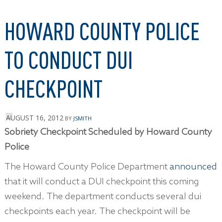
HOWARD COUNTY POLICE
TO CONDUCT DUI
CHECKPOINT
AUGUST 16, 2012
BY
JSMITH
Sobriety Checkpoint Scheduled by Howard County
Police
The Howard County Police Department
announced
that it will conduct a DUI checkpoint this coming
weekend. The department conducts several dui
checkpoints each year. The checkpoint will be