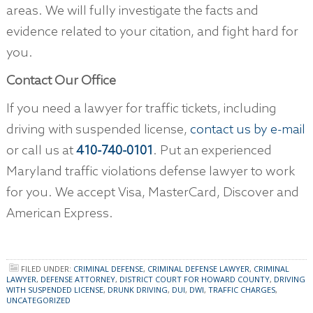
areas. We will fully investigate the facts and
evidence related to your citation, and fight hard for
you.
Contact Our Office
If you need a lawyer for traffic tickets, including
driving with suspended license,
contact us by e-mail
or call us at
410-740-0101
. Put an experienced
Maryland traffic violations defense lawyer to work
for you. We accept Visa, MasterCard, Discover and
American Express.
FILED UNDER:
CRIMINAL DEFENSE
,
CRIMINAL DEFENSE LAWYER
,
CRIMINAL
LAWYER
,
DEFENSE ATTORNEY
,
DISTRICT COURT FOR HOWARD COUNTY
,
DRIVING
WITH SUSPENDED LICENSE
,
DRUNK DRIVING
,
DUI
,
DWI
,
TRAFFIC CHARGES
,
UNCATEGORIZED