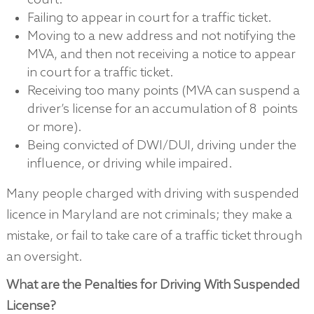
court.
Failing to appear in court for a traffic ticket.
Moving to a new address and not notifying the
MVA, and then not receiving a notice to appear
in court for a traffic ticket.
Receiving too many points (MVA can suspend a
driver’s license for an accumulation of 8 points
or more).
Being convicted of DWI/DUI, driving under the
influence, or driving while impaired.
Many people charged with driving with suspended
licence in Maryland are not criminals; they make a
mistake, or fail to take care of a traffic ticket through
an oversight.
What are the Penalties for Driving With Suspended
License?