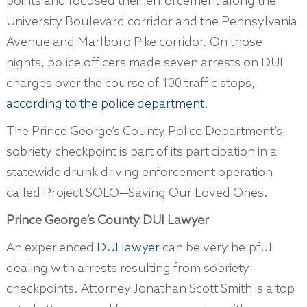
points and focused their enforcement along the
University Boulevard corridor and the Pennsylvania
Avenue and Marlboro Pike corridor. On those
nights, police officers made seven arrests on DUI
charges over the course of 100 traffic stops,
according to the police department.
The Prince George’s County Police Department’s
sobriety checkpoint is part of its participation in a
statewide drunk driving enforcement operation
called Project SOLO—Saving Our Loved Ones.
Prince George’s County DUI Lawyer
An experienced
DUI lawyer
can be very helpful
dealing with arrests resulting from sobriety
checkpoints. Attorney Jonathan Scott Smith is a top