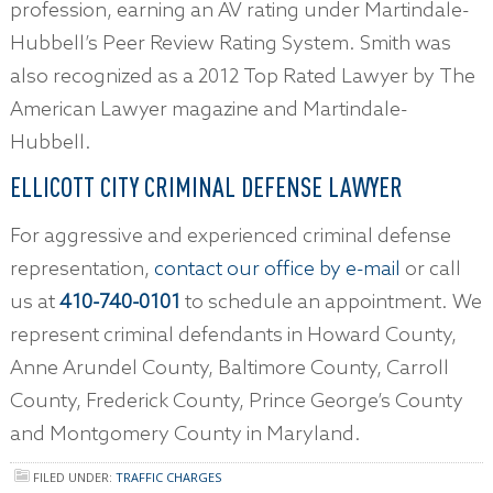
profession, earning an AV rating under Martindale-
Hubbell’s Peer Review Rating System. Smith was
also recognized as a 2012 Top Rated Lawyer by The
American Lawyer magazine and Martindale-
Hubbell.
ELLICOTT CITY CRIMINAL DEFENSE LAWYER
For aggressive and experienced criminal defense
representation,
contact our office by e-mail
or call
us at
410-740-0101
to schedule an appointment. We
represent criminal defendants in Howard County,
Anne Arundel County, Baltimore County, Carroll
County, Frederick County, Prince George’s County
and Montgomery County in Maryland.
FILED UNDER:
TRAFFIC CHARGES