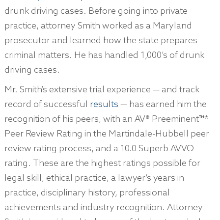
drunk driving cases. Before going into private
practice, attorney Smith worked as a Maryland
prosecutor and learned how the state prepares
criminal matters. He has handled 1,000’s of drunk
driving cases.
Mr. Smith’s extensive trial experience — and track
record of successful
results
— has earned him the
recognition of his peers, with an AV® Preeminent™*
Peer Review Rating in the Martindale-Hubbell peer
review rating process, and a 10.0 Superb AVVO
rating. These are the highest ratings possible for
legal skill, ethical practice, a lawyer’s years in
practice, disciplinary history, professional
achievements and industry recognition. Attorney