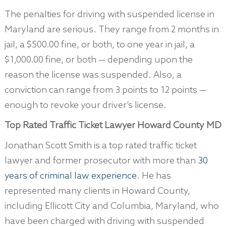
The penalties for driving with suspended license in
Maryland are serious. They range from 2 months in
jail, a $500.00 fine, or both, to one year in jail, a
$1,000.00 fine, or both — depending upon the
reason the license was suspended. Also, a
conviction can range from 3 points to 12 points —
enough to revoke your driver’s license.
Top Rated Traffic Ticket Lawyer
Howard County MD
Jonathan Scott Smith is a top rated traffic ticket
lawyer and former prosecutor with more than
30
years of criminal law experience
. He has
represented many clients in Howard County,
including Ellicott City and Columbia, Maryland, who
have been charged with driving with suspended