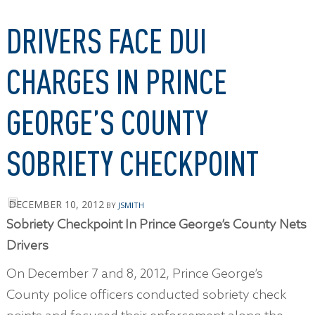
DRIVERS FACE DUI
CHARGES IN PRINCE
GEORGE’S COUNTY
SOBRIETY CHECKPOINT
DECEMBER 10, 2012
BY
JSMITH
Sobriety Checkpoint In Prince George’s County Nets
Drivers
On December 7 and 8, 2012, Prince George’s
County police officers conducted sobriety check