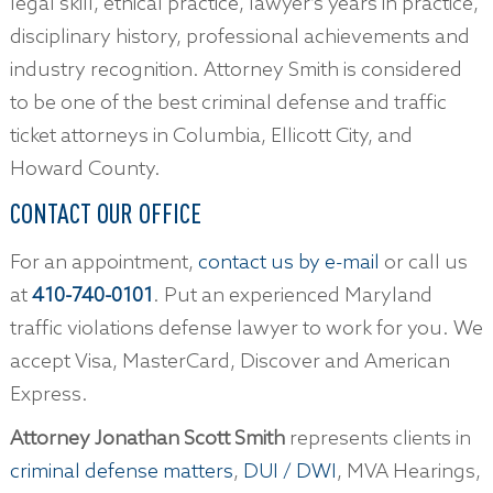
legal skill, ethical practice, lawyer’s years in practice,
disciplinary history, professional achievements and
industry recognition. Attorney Smith is considered
to be one of the best criminal defense and traffic
ticket attorneys in Columbia, Ellicott City, and
Howard County.
CONTACT OUR OFFICE
For an appointment,
contact us by e-mail
or call us
at
410-740-0101
. Put an experienced Maryland
traffic violations defense lawyer to work for you. We
accept Visa, MasterCard, Discover and American
Express.
Attorney Jonathan Scott Smith
represents clients in
criminal defense matters
,
DUI / DWI
, MVA Hearings,