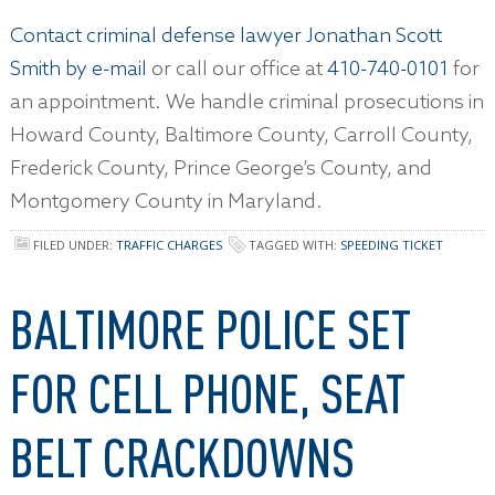
Contact criminal defense lawyer Jonathan Scott
Smith by e-mail
or call our office at
410-740-0101
for
an appointment. We handle criminal prosecutions in
Howard County, Baltimore County, Carroll County,
Frederick County, Prince George’s County, and
Montgomery County in Maryland.
FILED UNDER:
TRAFFIC CHARGES
TAGGED WITH:
SPEEDING TICKET
BALTIMORE POLICE SET
FOR CELL PHONE, SEAT
BELT CRACKDOWNS