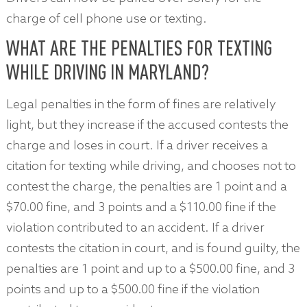
charge of cell phone use or texting.
WHAT ARE THE PENALTIES FOR TEXTING
WHILE DRIVING IN MARYLAND?
Legal penalties in the form of fines are relatively
light, but they increase if the accused contests the
charge and loses in court. If a driver receives a
citation for texting while driving, and chooses not to
contest the charge, the penalties are 1 point and a
$70.00 fine, and 3 points and a $110.00 fine if the
violation contributed to an accident. If a driver
contests the citation in court, and is found guilty, the
penalties are 1 point and up to a $500.00 fine, and 3
points and up to a $500.00 fine if the violation