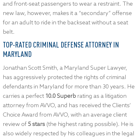
and front-seat passengers to wear a restraint. The
new law, however, makes it a “secondary” offense
for an adult to ride in the backseat without a seat
belt.
TOP-RATED CRIMINAL DEFENSE ATTORNEY IN
MARYLAND
Jonathan Scott Smith, a Maryland Super Lawyer,
has aggressively protected the rights of criminal
defendants in Maryland for more than 30 years. He
carries a perfect
10.0 Superb
rating as a litigation
attorney from AVVO, and has received the Clients’
Choice Award from AVVO, with an average client
review of
5 stars
(the highest rating possible). He is
also widely respected by his colleagues in the legal