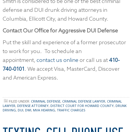
Smith is considered to be one of the best criminal
defense and DUI drunk driving attorneys in
Columbia, Ellicott City, and Howard County.
Contact Our Office for Aggressive DUI Defense
Put the skill and experience of a former prosecutor
to work for you. To schedule an
appointment,
contact us online
or call us at
410-
740-0101
. We accept Visa, MasterCard, Discover
and American Express.
FILED UNDER:
CRIMINAL DEFENSE
,
CRIMINAL DEFENSE LAWYER
,
CRIMINAL
LAWYER
,
DEFENSE ATTORNEY
,
DISTRICT COURT FOR HOWARD COUNTY
,
DRUNK
DRIVING
,
DUI
,
DWI
,
MVA HEARING
,
TRAFFIC CHARGES