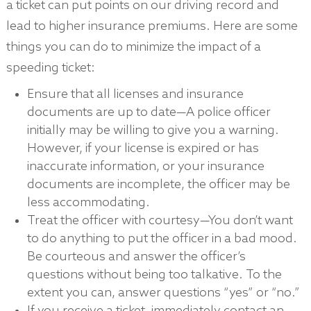
a ticket can put points on our driving record and
lead to higher insurance premiums. Here are some
things you can do to minimize the impact of a
speeding ticket:
Ensure that all licenses and insurance
documents are up to date—A police officer
initially may be willing to give you a warning.
However, if your license is expired or has
inaccurate information, or your insurance
documents are incomplete, the officer may be
less accommodating.
Treat the officer with courtesy—You don’t want
to do anything to put the officer in a bad mood.
Be courteous and answer the officer’s
questions without being too talkative. To the
extent you can, answer questions “yes” or “no.”