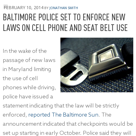
FEBRUARY 10, 2014
BY
JONATHAN SMITH
BALTIMORE POLICE SET TO ENFORCE NEW
LAWS ON CELL PHONE AND SEAT BELT USE
In the wake of the
passage of new laws
in Maryland limiting
the use of cell
phones while driving,
police have issued a
statement indicating that the law will be strictly
enforced,
reported The Baltimore Sun
. The
announcement indicated that checkpoints would be
set up starting in early October. Police said they will