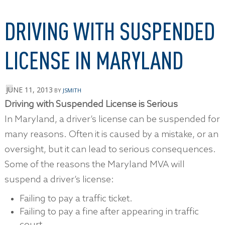
DRIVING WITH SUSPENDED
LICENSE IN MARYLAND
JUNE 11, 2013
BY
JSMITH
Driving with Suspended License is Serious
In Maryland, a driver’s license can be suspended for
many reasons. Often it is caused by a mistake, or an
oversight, but it can lead to serious consequences.
Some of the reasons the Maryland MVA will
suspend a driver’s license:
Failing to pay a traffic ticket.
Failing to pay a fine after appearing in traffic