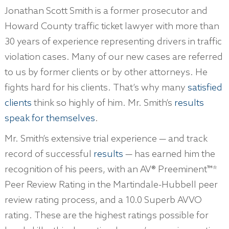
Jonathan Scott Smith is a former prosecutor and
Howard County traffic ticket lawyer with more than
30 years of experience representing drivers in traffic
violation cases. Many of our new cases are referred
to us by former clients or by other attorneys. He
fights hard for his clients. That’s why many
satisfied
clients
think so highly of him. Mr. Smith’s
results
speak for themselves
.
Mr. Smith’s extensive trial experience — and track
record of successful
results
— has earned him the
recognition of his peers, with an AV® Preeminent™*
Peer Review Rating in the Martindale-Hubbell peer
review rating process, and a 10.0 Superb AVVO
rating. These are the highest ratings possible for