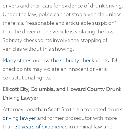
drivers and their cars for evidence of drunk driving.
Under the law, police cannot stop a vehicle unless
there is a “reasonable and articulable suspicion”
that the driver or the vehicle is violating the law.
Sobriety checkpoints involve the stopping of
vehicles without this showing.
Many states outlaw the sobriety checkpoints
. DUI
checkpoints may violate an innocent driver’s
constitutional rights.
Ellicott City, Columbia, and Howard County Drunk
Driving Lawyer
Attorney Jonathan Scott Smith is a top rated
drunk
driving lawyer
and former prosecutor with more
than
30 years of experience
in criminal law and