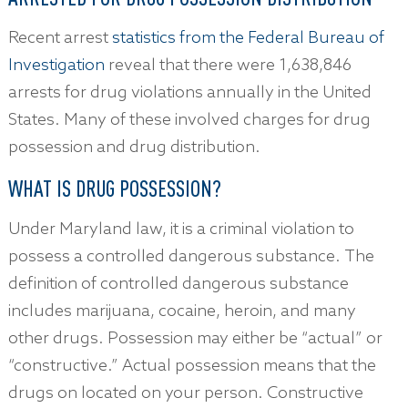
Recent arrest
statistics from the Federal Bureau of
Investigation
reveal that there were 1,638,846
arrests for drug violations annually in the United
States. Many of these involved charges for drug
possession and drug distribution.
WHAT IS DRUG POSSESSION?
Under Maryland law, it is a criminal violation to
possess a controlled dangerous substance. The
definition of controlled dangerous substance
includes marijuana, cocaine, heroin, and many
other drugs. Possession may either be “actual” or
“constructive.” Actual possession means that the
drugs on located on your person. Constructive