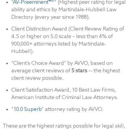
“
AV-Preeminent™*
” (Highest peer rating for legal
ability and ethics by Martindale-Hubbell Law
Directory (every year since 1988).
Client Distinction Award (Client Review Rating of
4.5 or higher on 5.0 scale – less than 4% of
900,000+ attorneys listed by Martindale-
Hubbell).
“Client’s Choice Award” by AVVO, based on
average client reviews of
5 stars
— the highest
client review possible.
Client Satisfaction Award, 10 Best Law Firms,
American Institute of Criminal Law Attorneys.
“
10.0 Superb
” attorney rating by AVVO.
These are the highest ratings possible for legal skill,