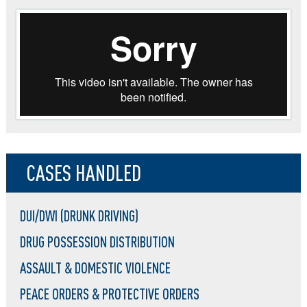
CASES HANDLED
DUI/DWI (DRUNK DRIVING)
DRUG POSSESSION DISTRIBUTION
ASSAULT & DOMESTIC VIOLENCE
PEACE ORDERS & PROTECTIVE ORDERS