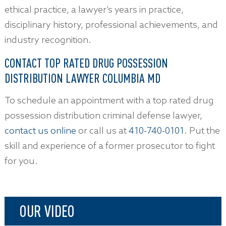
ethical practice, a lawyer’s years in practice,
disciplinary history, professional achievements, and
industry recognition.
CONTACT TOP RATED DRUG POSSESSION
DISTRIBUTION LAWYER COLUMBIA MD
To schedule an appointment with a top rated drug
possession distribution criminal defense lawyer,
contact us online
or call us at
410-740-0101
. Put the
skill and experience of a former prosecutor to fight
for you.
OUR VIDEO