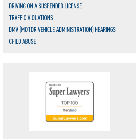
DRIVING ON A SUSPENDED LICENSE
TRAFFIC VIOLATIONS
DMV (MOTOR VEHICLE ADMINISTRATION) HEARINGS
CHILD ABUSE