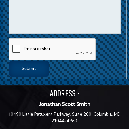
ADDRESS :
Jonathan Scott Smith
10490 Little Patuxent Parkway, Suite 200 ,Columbia, MD
21044-4960