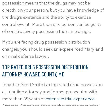
possession means that the drugs may not be
directly on your person, but you have knowledge of
the drug’s existence and the ability to exercise
control over it. More than one person can be guilty
of constructively possessing the same drugs.
If you are facing drug possession distribution
charges, you should seek an experienced Maryland
criminal defense lawyer.
TOP RATED DRUG POSSESSION DISTRIBUTION
ATTORNEY HOWARD COUNTY, MD
Jonathan Scott Smith is a top rated drug possession
distribution attorney and former prosecutor with
more than 35 years of
extensive trial experience
.