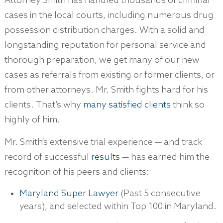
Attorney Smith has handled thousands of criminal
cases in the local courts, including numerous drug
possession distribution charges. With a solid and
longstanding reputation for personal service and
thorough preparation, we get many of our new
cases as referrals from existing or former clients, or
from other attorneys. Mr. Smith fights hard for his
clients. That’s why
many satisfied clients
think so
highly of him.
Mr. Smith’s extensive trial experience — and track
record of successful
results
— has earned him the
recognition of his peers and clients:
Maryland Super Lawyer
(Past 5 consecutive
years), and selected within Top 100 in Maryland.