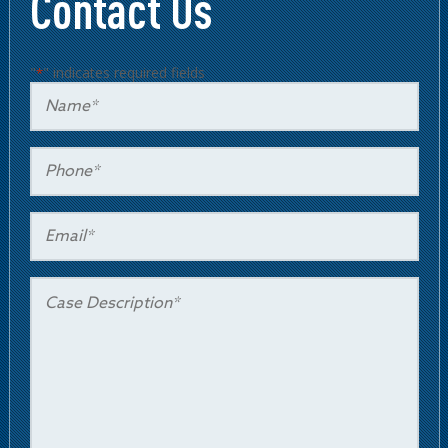
Contact Us
"
" indicates required fields
*