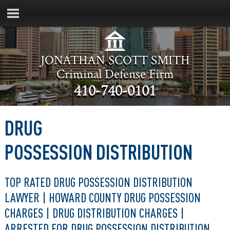
JONATHAN SCOTT SMITH
Criminal Defense Firm
410-740-0101
DRUG
POSSESSION DISTRIBUTION
TOP RATED DRUG POSSESSION DISTRIBUTION
LAWYER | HOWARD COUNTY DRUG POSSESSION
CHARGES | DRUG DISTRIBUTION CHARGES |
ARRESTED FOR DRUG POSSESSION DISTRIBUTION