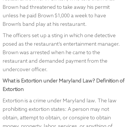
Brown had threatened to take away his permit
unless he paid Brown $1,000 a week to have
Brown’s band play at his restaurant.
The officers set up a sting in which one detective
posed as the restaurant’s entertainment manager.
Brown was arrested when he came to the
restaurant and demanded payment from the
undercover officer.
What is Extortion under Maryland Law? Definition of
Extortion
Extortion is a crime under Maryland law. The law
prohibiting extortion states: A person may not
obtain, attempt to obtain, or conspire to obtain
money, property, labor, services, or anything of