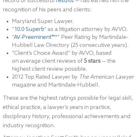
record of successful
results
— has earned him the
recognition of his peers and clients:
Maryland Super Lawyer.
“
10.0 Superb
” as a litigation attorney by AVVO.
“
AV-Preeminent™*
” Peer Rating by Martindale-
Hubbell Law Directory (25 consecutive years).
“Client’s Choice Award” by AVVO, based
on average client reviews of
5 stars
— the
highest client review possible.
2012 Top Rated Lawyer by
The American Lawyer
magazine and Martindale-Hubbell.
These are the highest ratings possible for legal skill,
ethical practice, a lawyer’s years in practice,
disciplinary history, professional achievements and
industry recognition.