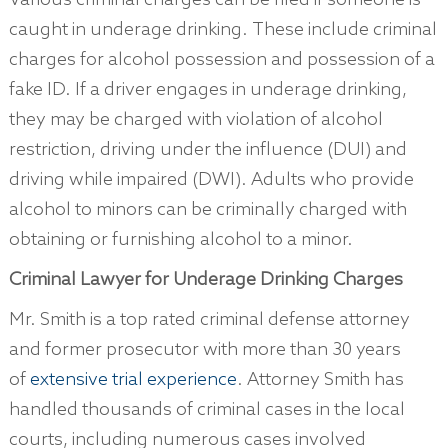
Various criminal charges can be filed if someone is
caught in underage drinking. These include criminal
charges for alcohol possession and possession of a
fake ID. If a driver engages in underage drinking,
they may be charged with violation of alcohol
restriction, driving under the influence (DUI) and
driving while impaired (DWI). Adults who provide
alcohol to minors can be criminally charged with
obtaining or furnishing alcohol to a minor.
Criminal Lawyer for Underage Drinking Charges
Mr. Smith is a top rated criminal defense attorney
and former prosecutor with more than 30 years
of
extensive trial experience
. Attorney Smith has
handled thousands of criminal cases in the local
courts, including numerous cases involved