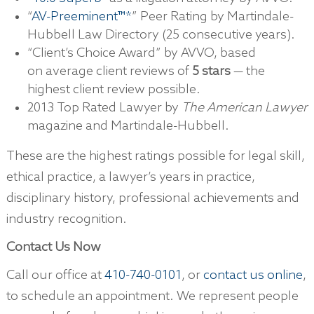
“
AV-Preeminent™*
” Peer Rating by Martindale-
Hubbell Law Directory (25 consecutive years).
“Client’s Choice Award” by AVVO, based
on average client reviews of
5 stars
— the
highest client review possible.
2013 Top Rated Lawyer by
The American Lawyer
magazine and Martindale-Hubbell.
These are the highest ratings possible for legal skill,
ethical practice, a lawyer’s years in practice,
disciplinary history, professional achievements and
industry recognition.
Contact Us Now
Call our office at
410-740-0101
, or
contact us online
,
to schedule an appointment. We represent people