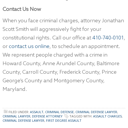
Contact Us Now
When you face criminal charges, attorney Jonathan
Scott Smith will aggressively fight for your
constitutional rights. Call our office at
410-740-0101
,
or
contact us online
, to schedule an appointment.
We represent people charged with a crime in
Howard County, Anne Arundel County, Baltimore
County, Carroll County, Frederick County, Prince
George’s County and Montgomery County,
Maryland.
FILED UNDER:
ASSAULT
,
CRIMINAL DEFENSE
,
CRIMINAL DEFENSE LAWYER
,
CRIMINAL LAWYER
,
DEFENSE ATTORNEY
TAGGED WITH:
ASSAULT CHARGES
,
CRIMINAL DEFENSE LAWYER
,
FIRST DEGREE ASSAULT