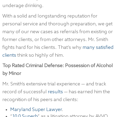
underage drinking.
With a solid and longstanding reputation for
personal service and thorough preparation, we get
many of our new cases as referrals from existing or
former clients, or from other attorneys. Mr. Smith
fights hard for his clients. That’s why
many satisfied
clients
think so highly of him.
Top Rated Criminal Defense: Possession of Alcohol
by Minor
Mr. Smith’s extensive trial experience — and track
record of successful
results
— has earned him the
recognition of his peers and clients:
Maryland Super Lawyer
.
“
10.0 Superb
” as a litigation attorney by AVVO.