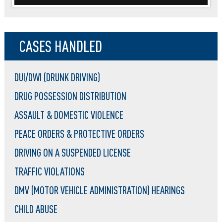
CASES HANDLED
DUI/DWI (DRUNK DRIVING)
DRUG POSSESSION DISTRIBUTION
ASSAULT & DOMESTIC VIOLENCE
PEACE ORDERS & PROTECTIVE ORDERS
DRIVING ON A SUSPENDED LICENSE
TRAFFIC VIOLATIONS
DMV (MOTOR VEHICLE ADMINISTRATION) HEARINGS
CHILD ABUSE