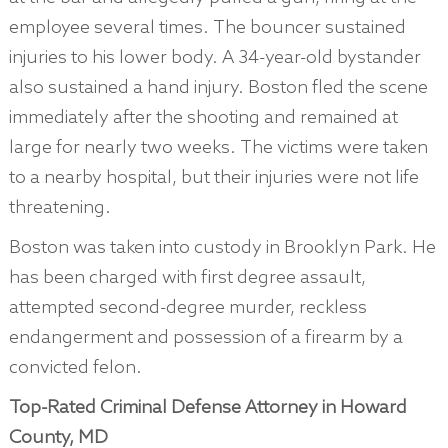
employee several times. The bouncer sustained
injuries to his lower body. A 34-year-old bystander
also sustained a hand injury. Boston fled the scene
immediately after the shooting and remained at
large for nearly two weeks. The victims were taken
to a nearby hospital, but their injuries were not life
threatening.
Boston was taken into custody in Brooklyn Park. He
has been charged with first degree assault,
attempted second-degree murder, reckless
endangerment and possession of a firearm by a
convicted felon.
Top-Rated Criminal Defense Attorney in Howard
County, MD