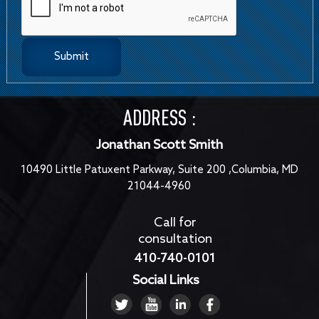
ADDRESS :
Jonathan Scott Smith
10490 Little Patuxent Parkway, Suite 200 ,Columbia, MD
21044-4960
Call for
consultation
410-740-0101
Social Links