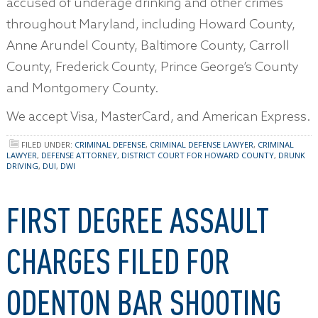
accused of underage drinking and other crimes
throughout Maryland, including Howard County,
Anne Arundel County, Baltimore County, Carroll
County, Frederick County, Prince George’s County
and Montgomery County.
We accept Visa, MasterCard, and American Express.
FILED UNDER:
CRIMINAL DEFENSE
,
CRIMINAL DEFENSE LAWYER
,
CRIMINAL
LAWYER
,
DEFENSE ATTORNEY
,
DISTRICT COURT FOR HOWARD COUNTY
,
DRUNK
DRIVING
,
DUI
,
DWI
FIRST DEGREE ASSAULT
CHARGES FILED FOR
ODENTON BAR SHOOTING