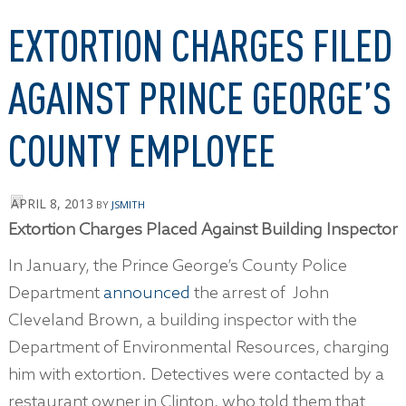
EXTORTION CHARGES FILED
AGAINST PRINCE GEORGE’S
COUNTY EMPLOYEE
APRIL 8, 2013
BY
JSMITH
Extortion Charges Placed Against Building Inspector
In January, the Prince George’s County Police
Department
announced
the arrest of John
Cleveland Brown, a building inspector with the
Department of Environmental Resources, charging
him with extortion. Detectives were contacted by a
restaurant owner in Clinton, who told them that