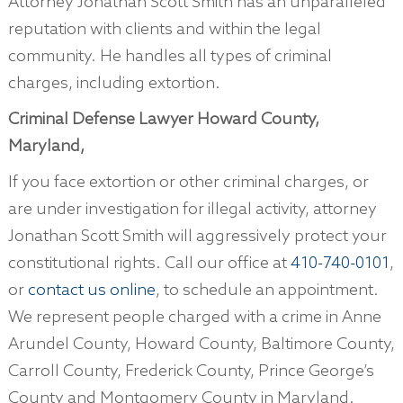
Attorney Jonathan Scott Smith has an unparalleled
reputation with clients and within the legal
community. He handles all types of criminal
charges, including extortion.
Criminal Defense Lawyer Howard County,
Maryland,
If you face extortion or other criminal charges, or
are under investigation for illegal activity, attorney
Jonathan Scott Smith will aggressively protect your
constitutional rights. Call our office at
410-740-0101
,
or
contact us online
, to schedule an appointment.
We represent people charged with a crime in Anne
Arundel County, Howard County, Baltimore County,
Carroll County, Frederick County, Prince George’s
County and Montgomery County in Maryland.