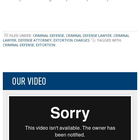
FILED UNDER:
CRIMINAL DEFENSE
,
CRIMINAL DEFENSE LAWYER
,
CRIMINAL
LAWYER
,
DEFENSE ATTORNEY
,
EXTORTION CHARGES
TAGGED WITH:
CRIMINAL DEFENSE
,
EXTORTION
OUR VIDEO