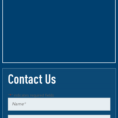
Contact Us
"
" indicates required fields
*