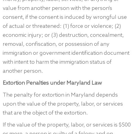
value from another person with the person’s
consent, if the consent is induced by wrongful use
of actual or threatened: (1) force or violence; (2)
economic injury; or (3) destruction, concealment,
removal, confiscation, or possession of any
immigration or government identification document
with intent to harm the immigration status of
another person.
Extortion Penalties under Maryland Law
The penalty for extortion in Maryland depends
upon the value of the property, labor, or services
that are the object of the extortion.
If the value of the property, labor, or services is $500