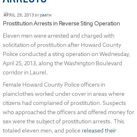
APRIL 29, 2013
BY
JSMITH
Prostitution Arrests in Reverse Sting Operation
Eleven men were arrested and charged with
solicitation of prostitution after Howard County
Police conducted a sting operation on Wednesday,
April 25, 2013, along the Washington Boulevard
corridor in Laurel.
Female Howard County Police officers in
plainclothes worked under cover in areas where
citizens had complained of prostitution. Suspects
who approached the officers and offered money for
sex were the subject of prostitution arrests. This
totaled eleven men, and police
released their