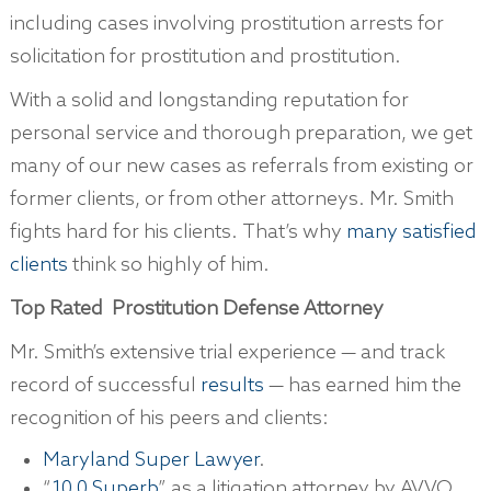
including cases involving prostitution arrests for
solicitation for prostitution and prostitution.
With a solid and longstanding reputation for
personal service and thorough preparation, we get
many of our new cases as referrals from existing or
former clients, or from other attorneys. Mr. Smith
fights hard for his clients. That’s why
many satisfied
clients
think so highly of him.
Top Rate
d
Prostitution Defense Attorney
Mr. Smith’s extensive trial experience — and track
record of successful
results
— has earned him the
recognition of his peers and clients:
Maryland Super Lawyer
.
“
10.0 Superb
” as a litigation attorney by AVVO.