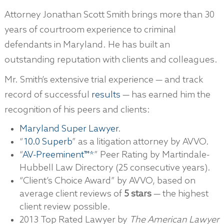
Attorney Jonathan Scott Smith brings more than 30
years of courtroom experience to criminal
defendants in Maryland. He has built an
outstanding reputation with clients and colleagues.
Mr. Smith’s extensive trial experience — and track
record of successful
results
— has earned him the
recognition of his peers and clients:
Maryland Super Lawyer
.
“
10.0 Superb
” as a litigation attorney by AVVO.
“
AV-Preeminent™*
” Peer Rating by Martindale-
Hubbell Law Directory (25 consecutive years).
“Client’s Choice Award” by AVVO, based on
average client reviews of
5 stars
— the highest
client review possible.
2013 Top Rated Lawyer by
The American Lawyer