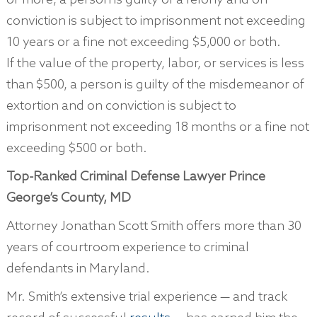
or more, a person is guilty of a felony and on
conviction is subject to imprisonment not exceeding
10 years or a fine not exceeding $5,000 or both.
If the value of the property, labor, or services is less
than $500, a person is guilty of the misdemeanor of
extortion and on conviction is subject to
imprisonment not exceeding 18 months or a fine not
exceeding $500 or both.
Top-Ranked Criminal Defense Lawyer Prince
George’s County, MD
Attorney Jonathan Scott Smith offers more than 30
years of courtroom experience to criminal
defendants in Maryland.
Mr. Smith’s extensive trial experience — and track