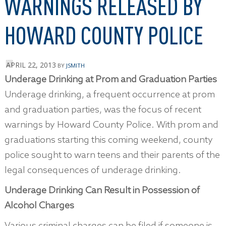
WARNINGS RELEASED BY
HOWARD COUNTY POLICE
APRIL 22, 2013
BY
JSMITH
Underage Drinking at Prom and Graduation Parties
Underage drinking, a frequent occurrence at prom
and graduation parties, was the focus of recent
warnings by Howard County Police. With prom and
graduations starting this coming weekend, county
police sought to warn teens and their parents of the
legal consequences of underage drinking.
Underage Drinking Can Result in Possession of
Alcohol Charges