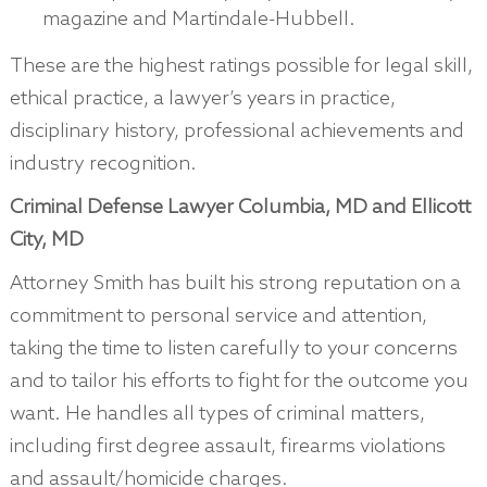
magazine and Martindale-Hubbell.
These are the highest ratings possible for legal skill,
ethical practice, a lawyer’s years in practice,
disciplinary history, professional achievements and
industry recognition.
Criminal Defense Lawyer Columbia, MD and Ellicott
City, MD
Attorney Smith has built his strong reputation on a
commitment to personal service and attention,
taking the time to listen carefully to your concerns
and to tailor his efforts to fight for the outcome you
want. He handles all types of criminal matters,
including first degree assault, firearms violations
and assault/homicide charges.