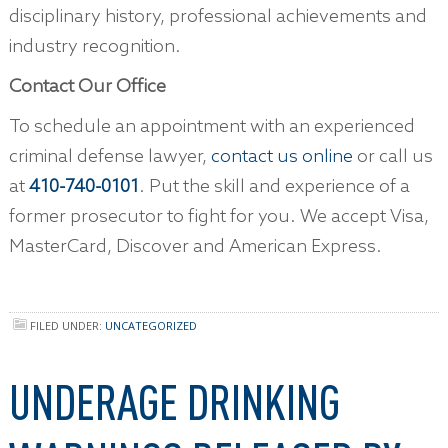
disciplinary history, professional achievements and
industry recognition.
Contact Our Office
To schedule an appointment with an experienced
criminal defense lawyer,
contact us online
or call us
at
410-740-0101
. Put the skill and experience of a
former prosecutor to fight for you. We accept Visa,
MasterCard, Discover and American Express.
FILED UNDER:
UNCATEGORIZED
UNDERAGE DRINKING