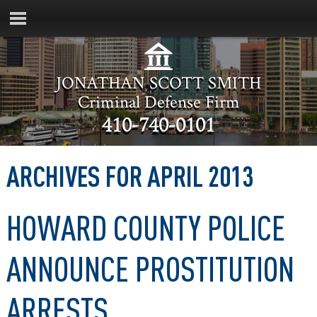
JONATHAN SCOTT SMITH
Criminal Defense Firm
410-740-0101
ARCHIVES FOR APRIL 2013
HOWARD COUNTY POLICE
ANNOUNCE PROSTITUTION
ARRESTS