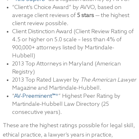
“Client’s Choice Award” by AVVO, based on
average client reviews of
5 stars
— the highest
client review possible.
Client Distinction Award (Client Review Rating of
4.5 or higher on 5.0 scale – less than 4% of
900,000+ attorneys listed by Martindale-
Hubbell)
2013 Top Attorneys in Maryland (American
Registry)
2013 Top Rated Lawyer by
The American Lawyer
Magazine and Martindale-Hubbell.
“
AV-Preeminent™*
” Highest Peer Rating by
Martindale-Hubbell Law Directory (25
consecutive years).
These are the highest ratings possible for legal skill,
ethical practice, a lawyer’s years in practice,