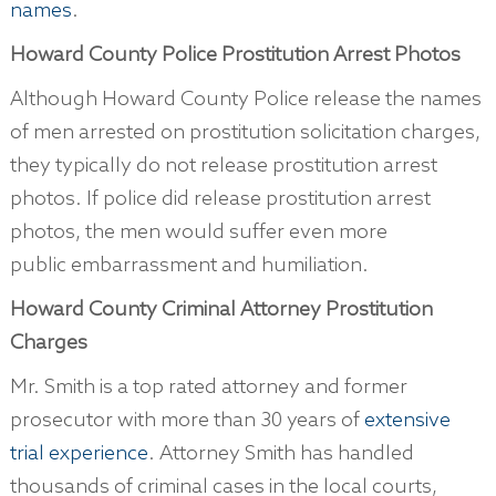
names
.
Howard County Police Prostitution Arrest Photos
Although Howard County Police release the names
of men arrested on prostitution solicitation charges,
they typically do not release prostitution arrest
photos. If police did release prostitution arrest
photos, the men would suffer even more
public embarrassment and humiliation.
Howard County
Criminal Attorney Prostitution
Charges
Mr. Smith is a top rated attorney and former
prosecutor with more than 30 years of
extensive
trial experience
. Attorney Smith has handled
thousands of criminal cases in the local courts,