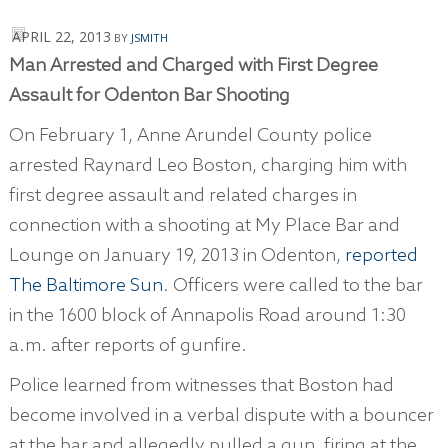
APRIL 22, 2013
BY
JSMITH
Man Arrested and Charged with
First Degree
Assault
for Odenton Bar Shooting
On February 1, Anne Arundel County police
arrested Raynard Leo Boston, charging him with
first degree assault and related charges in
connection with a shooting at My Place Bar and
Lounge on January 19, 2013 in Odenton,
reported
The Baltimore Sun
. Officers were called to the bar
in the 1600 block of Annapolis Road around 1:30
a.m. after reports of gunfire.
Police learned from witnesses that Boston had
become involved in a verbal dispute with a bouncer
at the bar and allegedly pulled a gun, firing at the