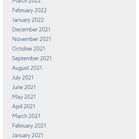
March 2022
February 2022
January 2022
December 2021
November 2021
October 2021
September 2021
August 2021
July 2021
June 2021
May 2021
April 2021
March 2021
February 2021
January 2021