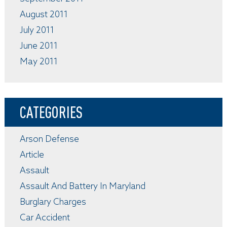
August 2011
July 2011
June 2011
May 2011
CATEGORIES
Arson Defense
Article
Assault
Assault And Battery In Maryland
Burglary Charges
Car Accident