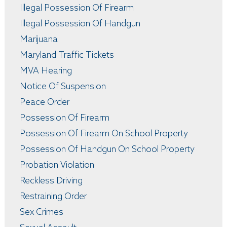
Illegal Possession Of Firearm
Illegal Possession Of Handgun
Marijuana
Maryland Traffic Tickets
MVA Hearing
Notice Of Suspension
Peace Order
Possession Of Firearm
Possession Of Firearm On School Property
Possession Of Handgun On School Property
Probation Violation
Reckless Driving
Restraining Order
Sex Crimes