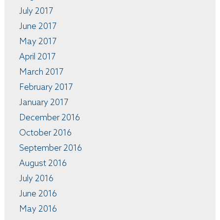
July 2017
June 2017
May 2017
April 2017
March 2017
February 2017
January 2017
December 2016
October 2016
September 2016
August 2016
July 2016
June 2016
May 2016