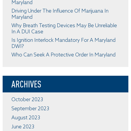
Maryland
Driving Under The Influence Of Marijuana In
Maryland
Why Breath Testing Devices May Be Unreliable
In A DUI Case
Is Ignition Interlock Mandatory For A Maryland
DWI?
Who Can Seek A Protective Order In Maryland
ARCHIVES
October 2023
September 2023
August 2023
June 2023