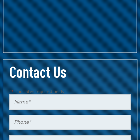
Contact Us
"
" indicates required fields
*