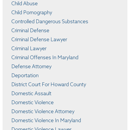
Child Abuse
Child Pornography
Controlled Dangerous Substances
Criminal Defense
Criminal Defense Lawyer
Criminal Lawyer
Criminal Offenses In Maryland
Defense Attorney
Deportation
District Court For Howard County
Domestic Assault
Domestic Violence
Domestic Violence Attorney
Domestic Violence In Maryland
Domestic Violence Lawyer