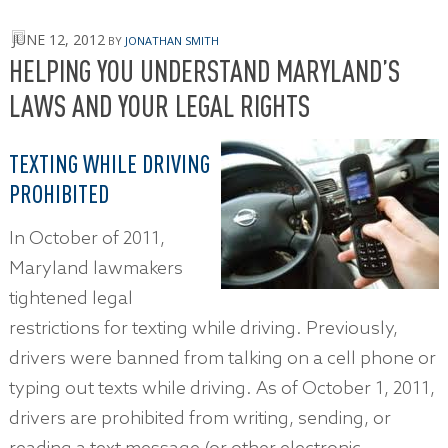
JUNE 12, 2012
BY
JONATHAN SMITH
HELPING YOU UNDERSTAND MARYLAND’S
LAWS AND YOUR LEGAL RIGHTS
TEXTING WHILE DRIVING
PROHIBITED
In October of 2011,
Maryland lawmakers
tightened legal
restrictions for texting while driving. Previously,
drivers were banned from talking on a cell phone or
typing out texts while driving. As of October 1, 2011,
drivers are prohibited from writing, sending, or