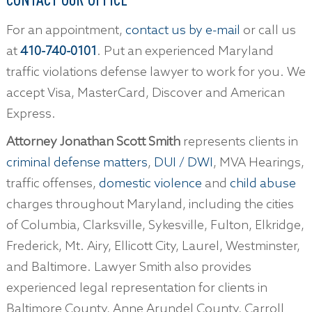
For an appointment,
contact us by e-mail
or call us
at
410-740-0101
. Put an experienced Maryland
traffic violations defense lawyer to work for you. We
accept Visa, MasterCard, Discover and American
Express.
Attorney Jonathan Scott Smith
represents clients in
criminal defense matters
,
DUI / DWI
, MVA Hearings,
traffic offenses,
domestic violence
and
child abuse
charges throughout Maryland, including the cities
of Columbia, Clarksville, Sykesville, Fulton, Elkridge,
Frederick, Mt. Airy, Ellicott City, Laurel, Westminster,
and Baltimore. Lawyer Smith also provides
experienced legal representation for clients in
Baltimore County, Anne Arundel County, Carroll