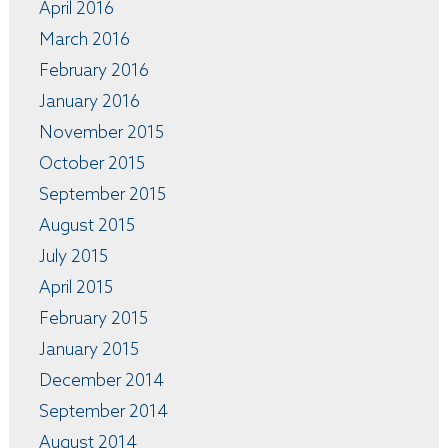
April 2016
March 2016
February 2016
January 2016
November 2015
October 2015
September 2015
August 2015
July 2015
April 2015
February 2015
January 2015
December 2014
September 2014
August 2014