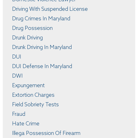
Driving With Suspended License
Drug Crimes In Maryland
Drug Possession
Drunk Driving
Drunk Driving In Maryland
DUI
DUI Defense In Maryland
DWI
Expungement
Extortion Charges
Field Sobriety Tests
Fraud
Hate Crime
Illega Possession Of Firearm