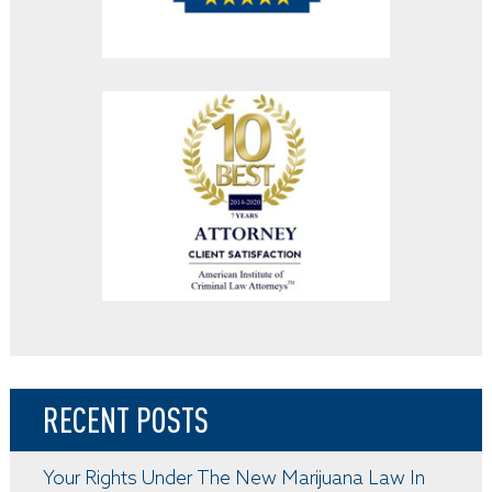
RECENT POSTS
Your Rights Under The New Marijuana Law In