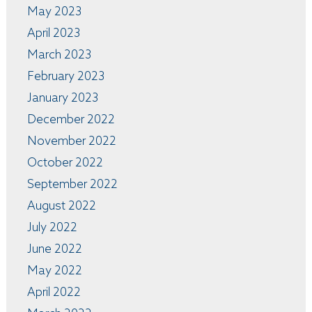
May 2023
April 2023
March 2023
February 2023
January 2023
December 2022
November 2022
October 2022
September 2022
August 2022
July 2022
June 2022
May 2022
April 2022