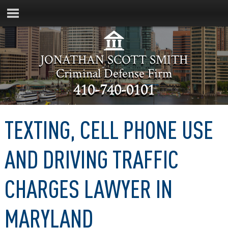
JONATHAN SCOTT SMITH
Criminal Defense Firm
410-740-0101
TEXTING, CELL PHONE USE
AND DRIVING TRAFFIC
CHARGES LAWYER IN
MARYLAND