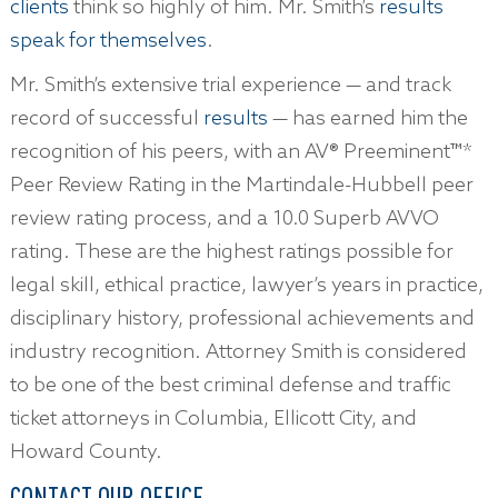
clients
think so highly of him. Mr. Smith’s
results
speak for themselves
.
Mr. Smith’s extensive trial experience — and track
record of successful
results
— has earned him the
recognition of his peers, with an AV® Preeminent™*
Peer Review Rating in the Martindale-Hubbell peer
review rating process, and a 10.0 Superb AVVO
rating. These are the highest ratings possible for
legal skill, ethical practice, lawyer’s years in practice,
disciplinary history, professional achievements and
industry recognition. Attorney Smith is considered
to be one of the best criminal defense and traffic
ticket attorneys in Columbia, Ellicott City, and
Howard County.
CONTACT OUR OFFICE