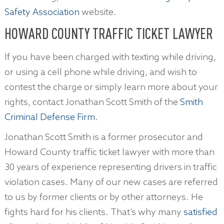
Safety Association
website.
HOWARD COUNTY TRAFFIC TICKET LAWYER
If you have been charged with texting while driving,
or using a cell phone while driving, and wish to
contest the charge or simply learn more about your
rights, contact Jonathan Scott Smith of the
Smith
Criminal Defense Firm
.
Jonathan Scott Smith is a former prosecutor and
Howard County traffic ticket lawyer with more than
30 years of experience representing drivers in traffic
violation cases. Many of our new cases are referred
to us by former clients or by other attorneys. He
fights hard for his clients. That’s why many
satisfied