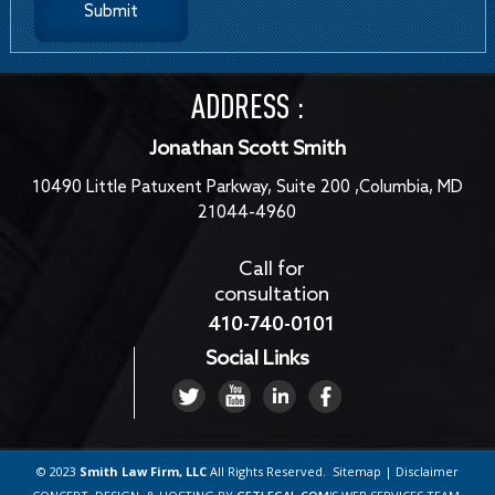
ADDRESS :
Jonathan Scott Smith
10490 Little Patuxent Parkway, Suite 200 ,Columbia, MD
21044-4960
Call for
consultation
410-740-0101
Social Links
© 2023
Smith Law Firm, LLC
All Rights Reserved.
Sitemap
|
Disclaimer