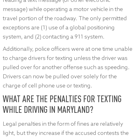
reading a text message (or other electronic
message) while operating a motor vehicle in the
travel portion of the roadway. The only permitted
exceptions are (1) use of a global positioning
system, and (2) contacting a 911 system.
Additionally, police officers were at one time unable
to charge drivers for texting unless the driver was
pulled over for another offense such as speeding.
Drivers can now be pulled over solely for the
charge of cell phone use or texting.
WHAT ARE THE PENALTIES FOR TEXTING
WHILE DRIVING IN MARYLAND?
Legal penalties in the form of fines are relatively
light, but they increase if the accused contests the