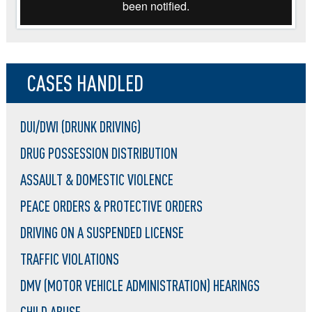
CASES HANDLED
DUI/DWI (DRUNK DRIVING)
DRUG POSSESSION DISTRIBUTION
ASSAULT & DOMESTIC VIOLENCE
PEACE ORDERS & PROTECTIVE ORDERS
DRIVING ON A SUSPENDED LICENSE
TRAFFIC VIOLATIONS
DMV (MOTOR VEHICLE ADMINISTRATION) HEARINGS
CHILD ABUSE