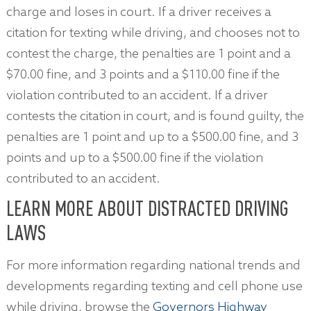
charge and loses in court. If a driver receives a
citation for texting while driving, and chooses not to
contest the charge, the penalties are 1 point and a
$70.00 fine, and 3 points and a $110.00 fine if the
violation contributed to an accident. If a driver
contests the citation in court, and is found guilty, the
penalties are 1 point and up to a $500.00 fine, and 3
points and up to a $500.00 fine if the violation
contributed to an accident.
LEARN MORE ABOUT DISTRACTED DRIVING
LAWS
For more information regarding national trends and
developments regarding texting and cell phone use
while driving, browse the
Governors Highway