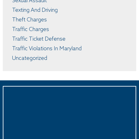
Sexual Assault
Texting And Driving
Theft Charges
Traffic Charges
Traffic Ticket Defense
Traffic Violations In Maryland
Uncategorized