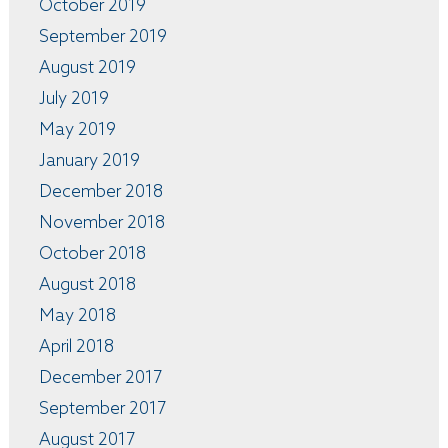
October 2019
September 2019
August 2019
July 2019
May 2019
January 2019
December 2018
November 2018
October 2018
August 2018
May 2018
April 2018
December 2017
September 2017
August 2017