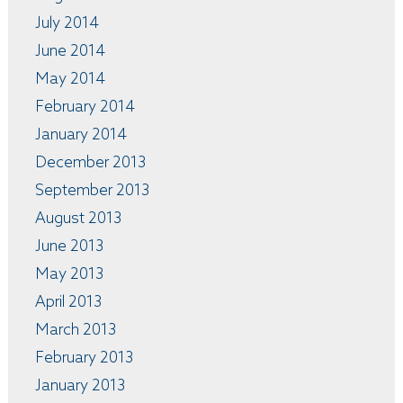
July 2014
June 2014
May 2014
February 2014
January 2014
December 2013
September 2013
August 2013
June 2013
May 2013
April 2013
March 2013
February 2013
January 2013