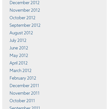
December 2012
November 2012
October 2012
September 2012
August 2012
July 2012
June 2012
May 2012
April 2012
March 2012
February 2012
December 2011
November 2011
October 2011
September 2011