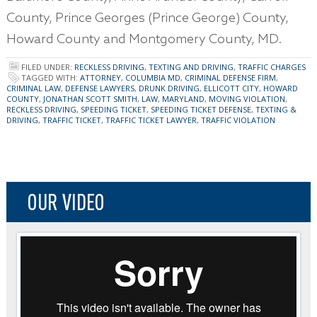
County, Prince Georges (Prince George) County,
Howard County and Montgomery County, MD.
FILED UNDER:
RECKLESS DRIVING
,
TEXTING AND DRIVING
,
TRAFFIC CHARGES
TAGGED WITH:
ATTORNEY
,
COLUMBIA MD
,
CRIMINAL DEFENSE FIRM
,
CRIMINAL LAW
,
DEFENSE LAWYERS
,
DRUNK DRIVING
,
ELLICOTT CITY
,
HOWARD
COUNTY
,
JONATHAN SCOTT SMITH
,
LAW
,
MARYLAND
,
MOVING VIOLATION
,
RECKLESS DRIVING
,
SPEEDING TICKET
,
SPEEDING TICKET DEFENSE
,
TEXTING &
DRIVING
,
TRAFFIC TICKET
,
TRAFFIC TICKET LAWYER
,
TRAFFIC VIOLATION
OUR VIDEO