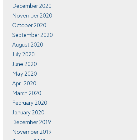
December 2020
November 2020
October 2020
September 2020
August 2020
July 2020
June 2020
May 2020
April 2020
March 2020
February 2020
January 2020
December 2019
November 2019