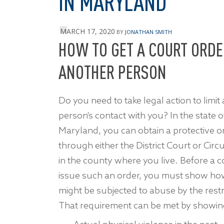
IN MARYLAND
MARCH 17, 2020
BY
JONATHAN SMITH
HOW TO GET A COURT ORDE
ANOTHER PERSON
Do you need to take legal action to limit
person’s contact with you? In the state o
Maryland, you can obtain a protective o
through either the District Court or Circu
in the county where you live. Before a co
issue such an order, you must show h
might be subjected to abuse by the rest
That requirement can be met by showing