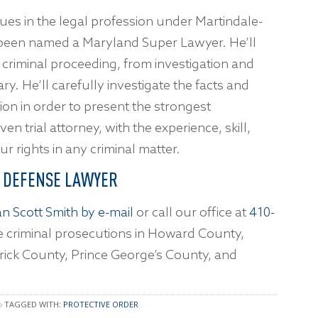
gues in the legal profession under Martindale-
been named a Maryland Super Lawyer. He’ll
ny criminal proceeding, from investigation and
ary. He’ll carefully investigate the facts and
on in order to present the strongest
n trial attorney, with the experience, skill,
 rights in any criminal matter.
L DEFENSE LAWYER
n Scott Smith by e-mail
or call our office at
410-
 criminal prosecutions in Howard County,
rick County, Prince George’s County, and
TAGGED WITH:
PROTECTIVE ORDER