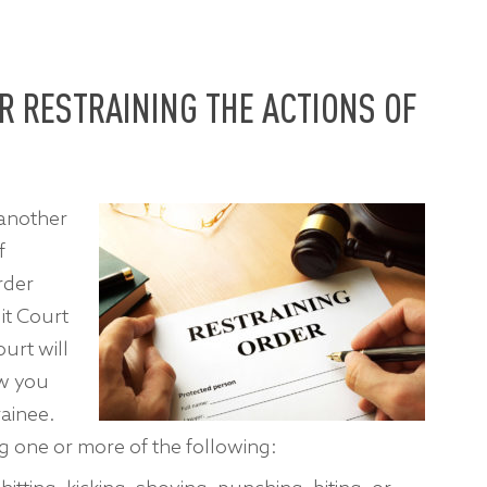
R RESTRAINING THE ACTIONS OF
 another
f
rder
it Court
urt will
ow you
rainee.
 one or more of the following: