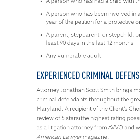
A person who has had a child with t
A person who has been involved in a 
year of the petition for a protective 
A parent, stepparent, or stepchild, p
least 90 days in the last 12 months
Any vulnerable adult
EXPERIENCED CRIMINAL DEFENS
Attorney Jonathan Scott Smith brings m
criminal defendants throughout the gre
Maryland. A recipient of the Client’s Ch
review of 5 stars(the highest rating possi
as a litigation attorney from AVVO an
American Lawyer
magazine.