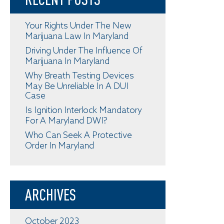
Your Rights Under The New
Marijuana Law In Maryland
Driving Under The Influence Of
Marijuana In Maryland
Why Breath Testing Devices
May Be Unreliable In A DUI
Case
Is Ignition Interlock Mandatory
For A Maryland DWI?
Who Can Seek A Protective
Order In Maryland
ARCHIVES
October 2023