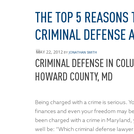
THE TOP 5 REASONS 
CRIMINAL DEFENSE 
MAY 22, 2012
BY
JONATHAN SMITH
CRIMINAL DEFENSE IN COLU
HOWARD COUNTY, MD
Being charged with a crime is serious. Y
finances and even your freedom may be a
been charged with a crime in Maryland, 
well be: “Which criminal defense lawyer 