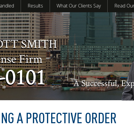
andled
Results
What Our Clients Say
Read Our
OTT SMITH
ense Firm
-0101
A Successful, Ex
ING A PROTECTIVE ORDER