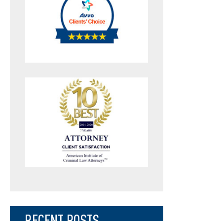
RECENT POSTS