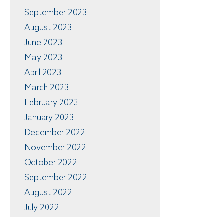
September 2023
August 2023
June 2023
May 2023
April 2023
March 2023
February 2023
January 2023
December 2022
November 2022
October 2022
September 2022
August 2022
July 2022