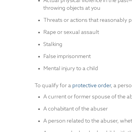
Actual physical violence in the past—h
throwing objects at you
Threats or actions that reasonably pu
Rape or sexual assault
Stalking
False imprisonment
Mental injury to a child
To qualify for a
protective order
, a perso
A current or former spouse of the a
A cohabitant of the abuser
A person related to the abuser, whe