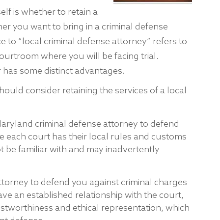
lf is whether to retain a
her you want to bring in a criminal defense
 to “local criminal defense attorney” refers to
ourtroom where you will be facing trial.
r has some distinct advantages.
ould consider retaining the services of a local
Maryland criminal defense attorney to defend
e each court has their local rules and customs
 be familiar with and may inadvertently
ttorney to defend you against criminal charges
have an established relationship with the court,
ustworthiness and ethical representation, which