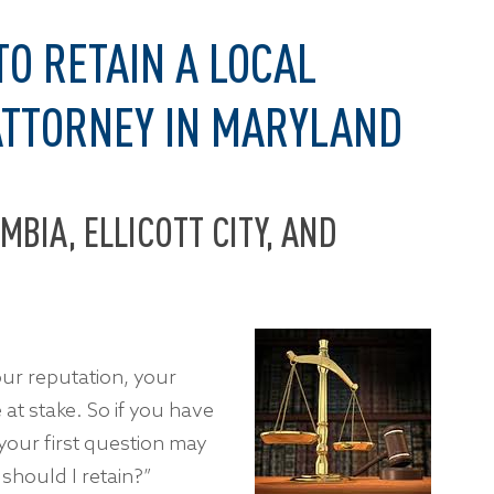
TO RETAIN A LOCAL
ATTORNEY IN MARYLAND
MBIA, ELLICOTT CITY, AND
our reputation, your
t stake. So if you have
your first question may
should I retain?”