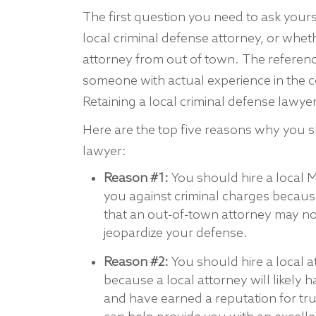
The first question you need to ask yourse
local criminal defense attorney, or whet
attorney from out of town. The reference
someone with actual experience in the c
Retaining a local criminal defense lawye
Here are the top five reasons why you sh
lawyer:
Reason #1:
You should hire a local 
you against criminal charges becaus
that an out-of-town attorney may not
jeopardize your defense.
Reason #2:
You should hire a local a
because a local attorney will likely 
and have earned a reputation for tr