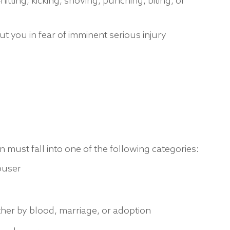
itting, kicking, shoving, punching, biting, or
t you in fear of imminent serious injury
n must fall into one of the following categories:
buser
ther by blood, marriage, or adoption