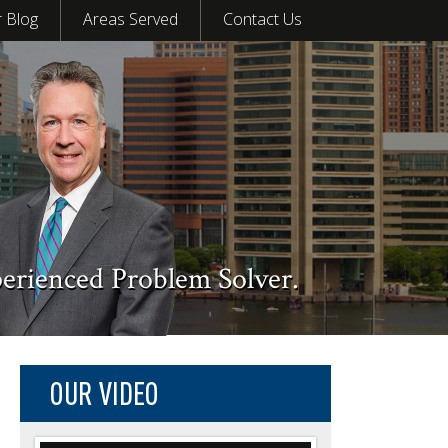
 Blog
Areas Served
Contact Us
perienced Problem Solver.
OUR VIDEO