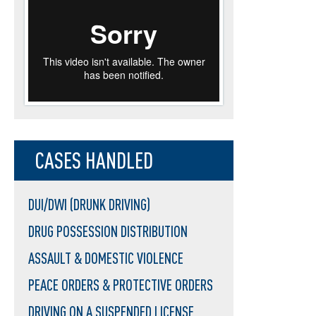
CASES HANDLED
DUI/DWI (DRUNK DRIVING)
DRUG POSSESSION DISTRIBUTION
ASSAULT & DOMESTIC VIOLENCE
PEACE ORDERS & PROTECTIVE ORDERS
DRIVING ON A SUSPENDED LICENSE