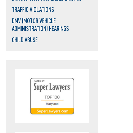
TRAFFIC VIOLATIONS
DMV (MOTOR VEHICLE
ADMINISTRATION) HEARINGS
CHILD ABUSE