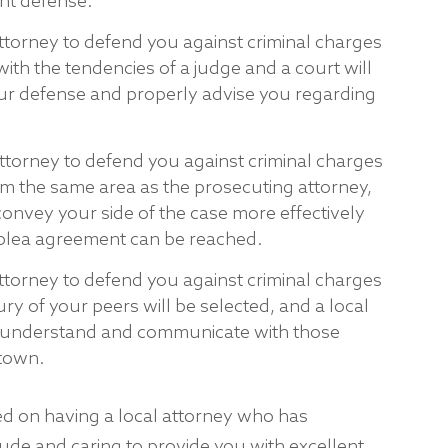
ent defense.
ttorney to defend you against criminal charges
ith the tendencies of a judge and a court will
your defense and properly advise you regarding
attorney to defend you against criminal charges
m the same area as the prosecuting attorney,
 convey your side of the case more effectively
plea agreement can be reached.
ttorney to defend you against criminal charges
jury of your peers will be selected, and a local
to understand and communicate with those
-town.
ed on having a local attorney who has
itude and caring to provide you with excellent