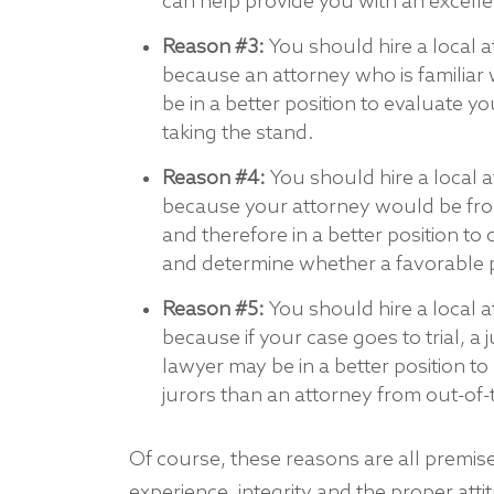
can help provide you with an excell
Reason #3:
You should hire a local a
because an attorney who is familiar w
be in a better position to evaluate 
taking the stand.
Reason #4:
You should hire a local 
because your attorney would be fro
and therefore in a better position to
and determine whether a favorable 
Reason #5:
You should hire a local a
because if your case goes to trial, a 
lawyer may be in a better position 
jurors than an attorney from out-of
Of course, these reasons are all premis
experience, integrity and the proper att