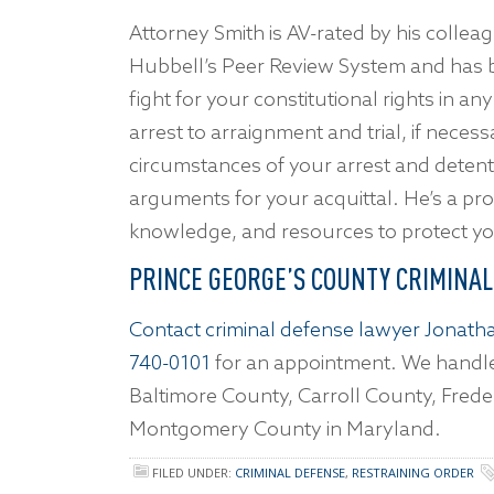
Attorney Smith is AV-rated by his collea
Hubbell’s Peer Review System and has 
fight for your constitutional rights in a
arrest to arraignment and trial, if necess
circumstances of your arrest and detenti
arguments for your acquittal. He’s a prove
knowledge, and resources to protect your
PRINCE GEORGE’S COUNTY CRIMINA
Contact criminal defense lawyer Jonatha
740-0101
for an appointment. We handle
Baltimore County, Carroll County, Frede
Montgomery County in Maryland.
FILED UNDER:
CRIMINAL DEFENSE
,
RESTRAINING ORDER