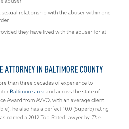
he abuser
sexual relationship with the abuser within one
order
rovided they have lived with the abuser for at
E ATTORNEY IN BALTIMORE COUNTY
ore than three decades of experience to
ater
Baltimore area
and across the state of
oice Award from AVVO, with an average client
ble), he also has a perfect 10.0 (Superb) rating
d was named a 2012 Top-RatedLawyer by
The