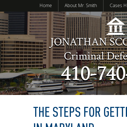
Home
About Mr. Smith
Cases H
JONATHAN SC
Criminal Def
410-740
THE STEPS FOR GETT