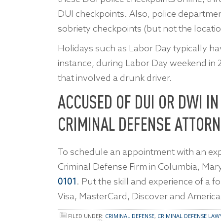
DUI checkpoints. Also, police departme
sobriety checkpoints (but not the locatio
Holidays such as Labor Day typically ha
instance, during Labor Day weekend in 20
that involved a drunk driver.
ACCUSED OF DUI OR DWI I
CRIMINAL DEFENSE ATTORN
To schedule an appointment with an exp
Criminal Defense Firm in Columbia, Mar
0101
. Put the skill and experience of a 
Visa, MasterCard, Discover and America
FILED UNDER:
CRIMINAL DEFENSE
,
CRIMINAL DEFENSE LAW