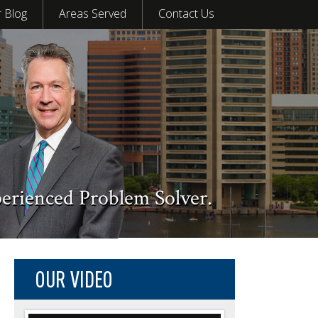
 Blog
Areas Served
Contact Us
perienced Problem Solver.
OUR VIDEO