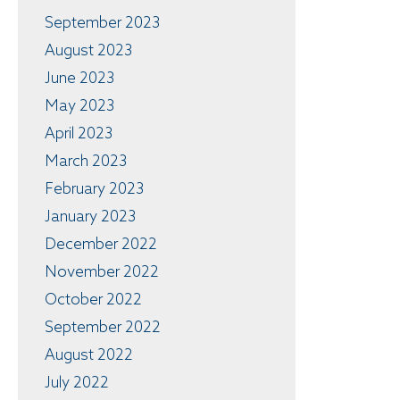
September 2023
August 2023
June 2023
May 2023
April 2023
March 2023
February 2023
January 2023
December 2022
November 2022
October 2022
September 2022
August 2022
July 2022