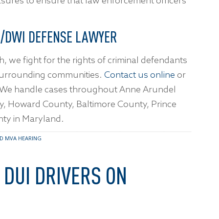
asures to ensure that law enforcement officers
.
I/DWI DEFENSE LAWYER
h, we fight for the rights of criminal defendants
surrounding communities.
Contact us online
or
. We handle cases throughout Anne Arundel
ty, Howard County, Baltimore County, Prince
ty in Maryland.
D MVA HEARING
 DUI DRIVERS ON