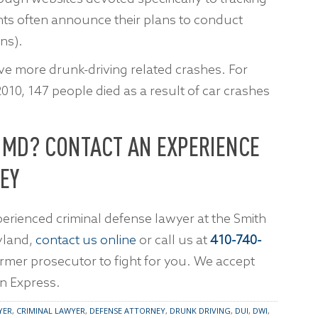
nts often announce their plans to conduct
ns).
ve more drunk-driving related crashes. For
10, 147 people died as a result of car crashes
N MD? CONTACT AN EXPERIENCE
EY
erienced criminal defense lawyer at the Smith
yland,
contact us online
or call us at
410-740-
former prosecutor to fight for you. We accept
n Express.
YER
,
CRIMINAL LAWYER
,
DEFENSE ATTORNEY
,
DRUNK DRIVING
,
DUI
,
DWI
,