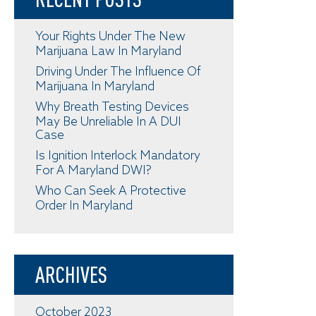
Your Rights Under The New
Marijuana Law In Maryland
Driving Under The Influence Of
Marijuana In Maryland
Why Breath Testing Devices
May Be Unreliable In A DUI
Case
Is Ignition Interlock Mandatory
For A Maryland DWI?
Who Can Seek A Protective
Order In Maryland
ARCHIVES
October 2023