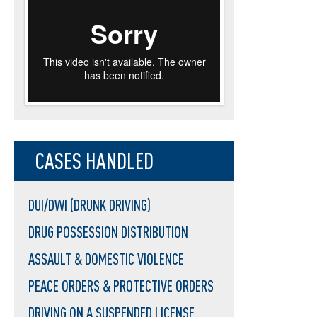
CASES HANDLED
DUI/DWI (DRUNK DRIVING)
DRUG POSSESSION DISTRIBUTION
ASSAULT & DOMESTIC VIOLENCE
PEACE ORDERS & PROTECTIVE ORDERS
DRIVING ON A SUSPENDED LICENSE