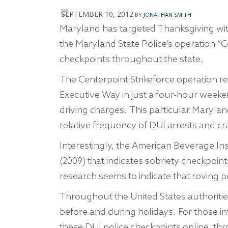
SEPTEMBER 10, 2012
BY
JONATHAN SMITH
Maryland has targeted Thanksgiving with
the Maryland State Police’s operation “C
checkpoints throughout the state.
The Centerpoint Strikeforce operation r
Executive Way in just a four-hour week
driving charges. This particular Maryla
relative frequency of DUI arrests and cr
Interestingly, the American Beverage Ins
(2009) that indicates sobriety checkpoints
research seems to indicate that roving p
Throughout the United States authoriti
before and during holidays. For those inte
these DUI police checkpoints online, thr