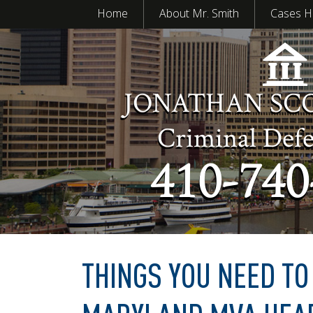
Home
About Mr. Smith
Cases H
JONATHAN SC
Criminal Def
410-740
THINGS YOU NEED T