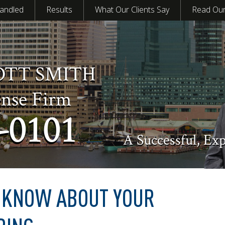
andled
Results
What Our Clients Say
Read Our
OTT SMITH
ense Firm
-0101
A Successful, Ex
O KNOW ABOUT YOUR