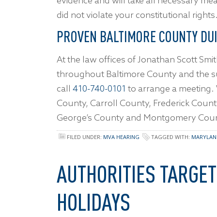
evidence and will take all necessary me
did not violate your constitutional rights
PROVEN BALTIMORE COUNTY DU
At the law offices of Jonathan Scott Smit
throughout Baltimore County and the 
call
410-740-0101
to arrange a meeting
County, Carroll County, Frederick Coun
George’s County and Montgomery Coun
FILED UNDER:
MVA HEARING
TAGGED WITH:
MARYLAN
AUTHORITIES TARGET
HOLIDAYS