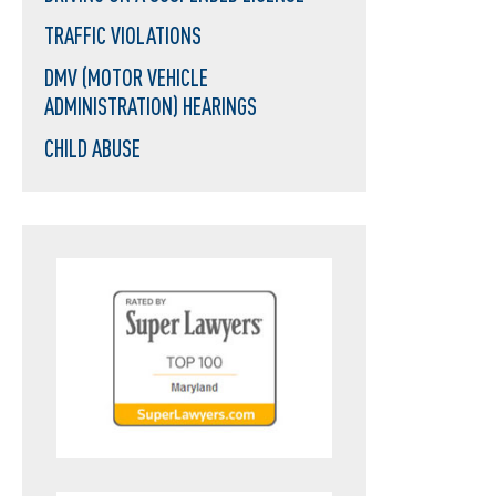
TRAFFIC VIOLATIONS
DMV (MOTOR VEHICLE
ADMINISTRATION) HEARINGS
CHILD ABUSE