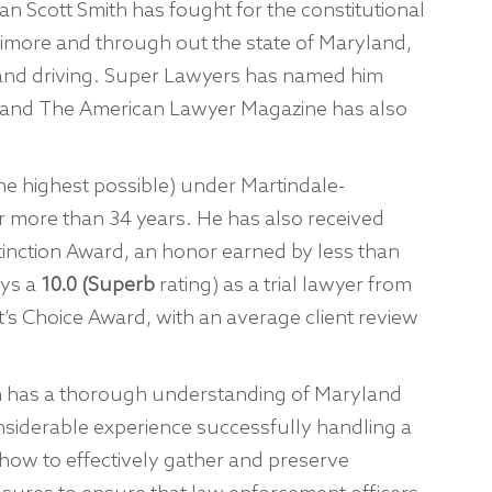
n Scott Smith has fought for the constitutional
ltimore and through out the state of Maryland,
 and driving. Super Lawyers has named him
 and The American Lawyer Magazine has also
he highest possible) under Martindale-
r more than 34 years. He has also received
tinction Award, an honor earned by less than
oys a
10.0 (Superb
rating) as a trial lawyer from
s Choice Award, with an average client review
han has a thorough understanding of Maryland
nsiderable experience successfully handling a
how to effectively gather and preserve