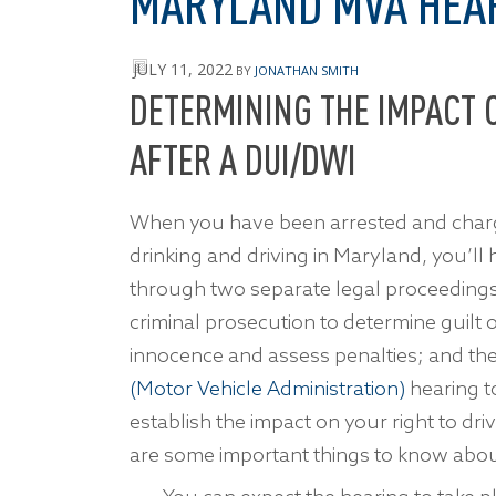
MARYLAND MVA HEA
JULY 11, 2022
BY
JONATHAN SMITH
DETERMINING THE IMPACT O
AFTER A DUI/DWI
When you have been arrested and char
drinking and driving in Maryland, you’ll
through two separate legal proceedings
criminal prosecution to determine guilt 
innocence and assess penalties; and th
(Motor Vehicle Administration)
hearing t
establish the impact on your right to dri
are some important things to know abo