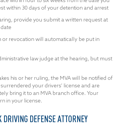
lace within four to six weeks from the date you
t within 30 days of your detention and arrest
ring, provide you submit a written request at
 date
 or revocation will automatically be put in
dministrative law judge at the hearing, but must
es his or her ruling, the MVA will be notified of
y surrendered your drivers’ license and are
ly bring it to an MVA branch office. Your
rn in your license.
 DRIVING DEFENSE ATTORNEY