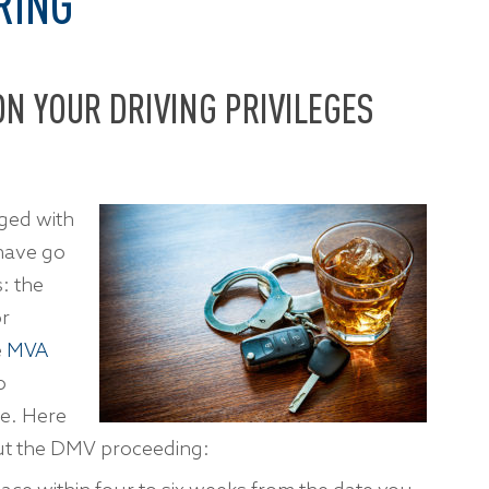
RING
N YOUR DRIVING PRIVILEGES
ged with
 have go
: the
or
e
MVA
o
ve. Here
ut the DMV proceeding: