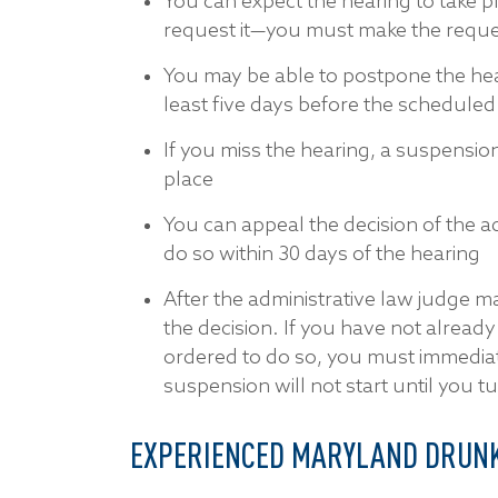
You can expect the hearing to take p
request it—you must make the reques
You may be able to postpone the hea
least five days before the scheduled
If you miss the hearing, a suspension
place
You can appeal the decision of the a
do so within 30 days of the hearing
After the administrative law judge mak
the decision. If you have not alread
ordered to do so, you must immediate
suspension will not start until you tu
EXPERIENCED MARYLAND DRUNK