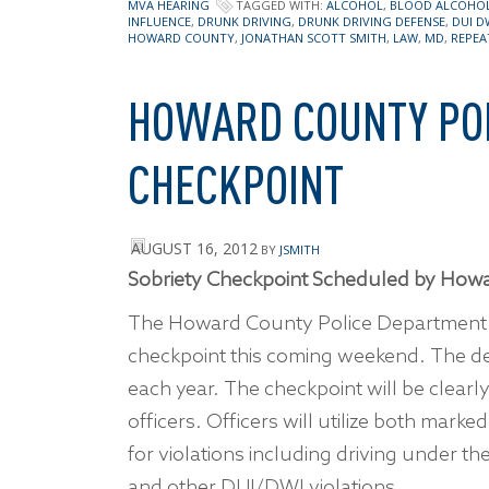
MVA HEARING
TAGGED WITH:
ALCOHOL
,
BLOOD ALCOHO
INFLUENCE
,
DRUNK DRIVING
,
DRUNK DRIVING DEFENSE
,
DUI D
HOWARD COUNTY
,
JONATHAN SCOTT SMITH
,
LAW
,
MD
,
REPEA
HOWARD COUNTY POL
CHECKPOINT
AUGUST 16, 2012
BY
JSMITH
Sobriety Checkpoint Scheduled by Howa
The Howard County Police Departmen
checkpoint this coming weekend. The d
each year. The checkpoint will be clearl
officers. Officers will utilize both mark
for violations including driving under th
and other DUI/DWI violations.