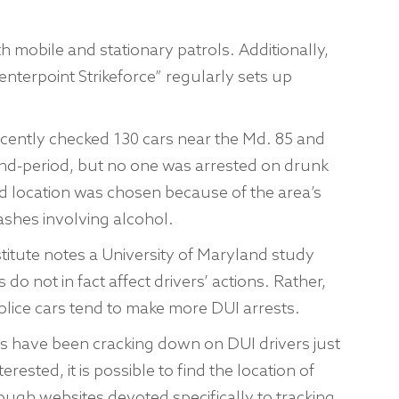
 mobile and stationary patrols. Additionally,
enterpoint Strikeforce” regularly sets up
ecently checked 130 cars near the Md. 85 and
end-period, but no one was arrested on drunk
nd location was chosen because of the area’s
ashes involving alcohol.
titute notes a University of Maryland study
 do not in fact affect drivers’ actions. Rather,
olice cars tend to make more DUI arrests.
es have been cracking down on DUI drivers just
rested, it is possible to find the location of
ough websites devoted specifically to tracking