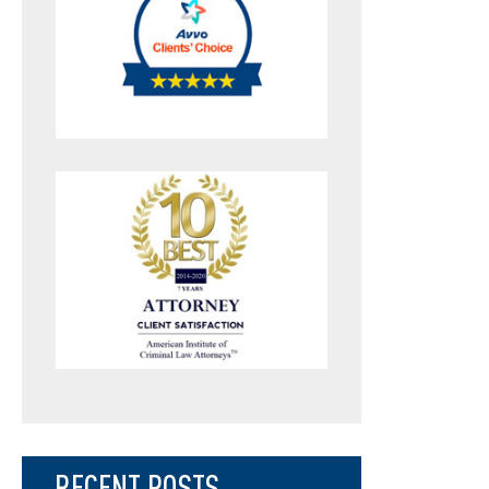
RECENT POSTS