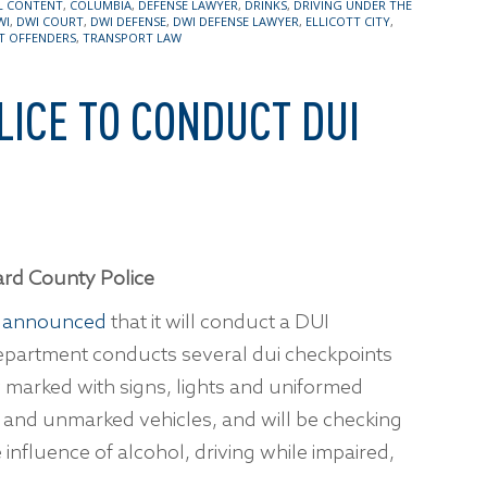
L CONTENT
,
COLUMBIA
,
DEFENSE LAWYER
,
DRINKS
,
DRIVING UNDER THE
WI
,
DWI COURT
,
DWI DEFENSE
,
DWI DEFENSE LAWYER
,
ELLICOTT CITY
,
T OFFENDERS
,
TRANSPORT LAW
ICE TO CONDUCT DUI
rd County Police
t
announced
that it will conduct a DUI
epartment conducts several dui checkpoints
y marked with signs, lights and uniformed
ed and unmarked vehicles, and will be checking
e influence of alcohol, driving while impaired,