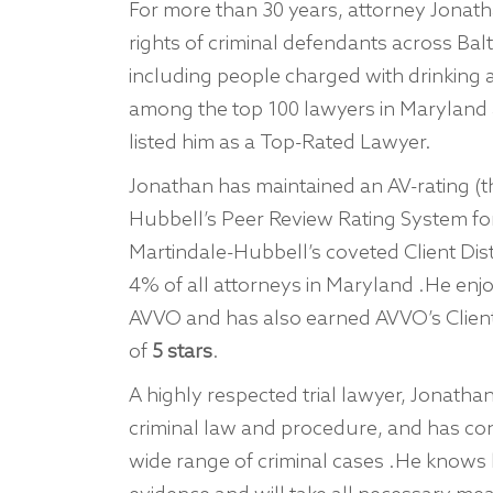
For more than 30 years, attorney Jonatha
rights of criminal defendants across Ba
including people charged with drinking
among the top 100 lawyers in Maryland
listed him as a Top-Rated Lawyer.
Jonathan has maintained an AV-rating (t
Hubbell’s Peer Review Rating System fo
Martindale-Hubbell’s coveted Client Dis
4% of all attorneys in Maryland .He enj
AVVO and has also earned AVVO’s Client’
of
5 stars
.
A highly respected trial lawyer, Jonat
criminal law and procedure, and has co
wide range of criminal cases .He knows 