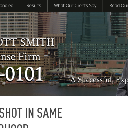
andled
Results
What Our Clients Say
Read Our
OTT SMITH
ense Firm
-0101
A Successful, Ex
SHOT IN SAME