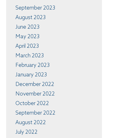
September 2023
August 2023
June 2023
May 2023
April 2023
March 2023
February 2023
January 2023
December 2022
November 2022
October 2022
September 2022
August 2022
July 2022