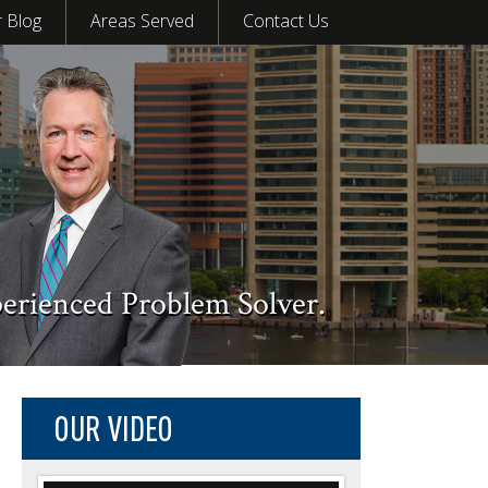
 Blog
Areas Served
Contact Us
perienced Problem Solver.
OUR VIDEO