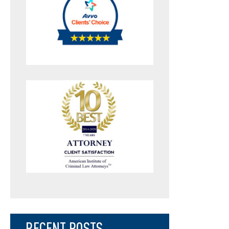
RECENT POSTS