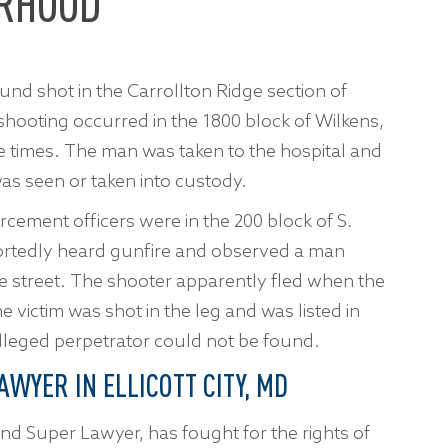
ORHOOD
nd shot in the Carrollton Ridge section of
 shooting occurred in the 1800 block of Wilkens,
le times. The man was taken to the hospital and
as seen or taken into custody.
rcement officers were in the 200 block of S.
ortedly heard gunfire and observed a man
he street. The shooter apparently fled when the
e victim was shot in the leg and was listed in
alleged perpetrator could not be found.
AWYER IN ELLICOTT CITY, MD
nd Super Lawyer, has fought for the rights of