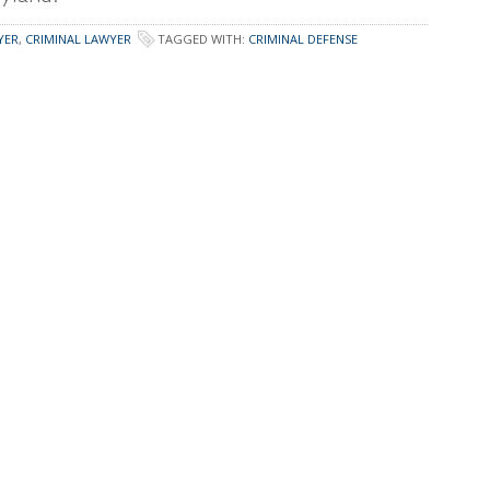
YER
,
CRIMINAL LAWYER
TAGGED WITH:
CRIMINAL DEFENSE