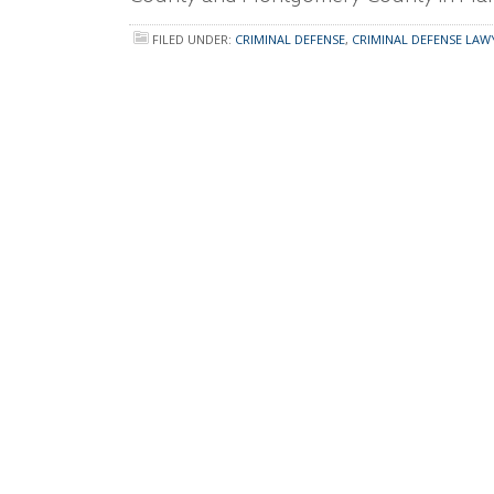
FILED UNDER:
CRIMINAL DEFENSE
,
CRIMINAL DEFENSE LAW