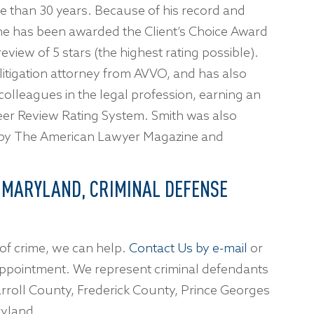
 than 30 years. Because of his record and
, he has been awarded the Client’s Choice Award
view of 5 stars (the highest rating possible).
 litigation attorney from AVVO, and has also
 colleagues in the legal profession, earning an
eer Review Rating System. Smith was also
 by The American Lawyer Magazine and
 MARYLAND, CRIMINAL DEFENSE
of crime, we can help.
Contact Us by e-mail
or
ppointment. We represent criminal defendants
rroll County, Frederick County, Prince Georges
yland.