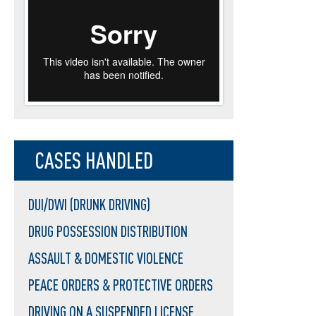
CASES HANDLED
DUI/DWI (DRUNK DRIVING)
DRUG POSSESSION DISTRIBUTION
ASSAULT & DOMESTIC VIOLENCE
PEACE ORDERS & PROTECTIVE ORDERS
DRIVING ON A SUSPENDED LICENSE