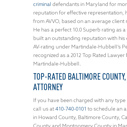
criminal
defendants in Maryland for more
reputation for effective representation
from AVVO, based on an average client re
He has a perfect 10.0 Superb rating as a
built an outstanding reputation with his
AV-rating under Martindale-Hubbell’s P
recognized as a 2012 Top Rated Lawyer
Martindale-Hubbell.
TOP-RATED BALTIMORE COUNTY,
ATTORNEY
If you have been charged with any type 
call us at
410-740-0101
to schedule an a
in Howard County, Baltimore County, Ca
County and Montgomery County in Mar