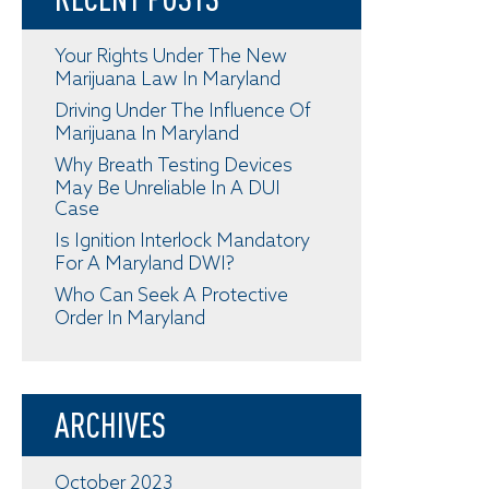
Your Rights Under The New
Marijuana Law In Maryland
Driving Under The Influence Of
Marijuana In Maryland
Why Breath Testing Devices
May Be Unreliable In A DUI
Case
Is Ignition Interlock Mandatory
For A Maryland DWI?
Who Can Seek A Protective
Order In Maryland
ARCHIVES
October 2023