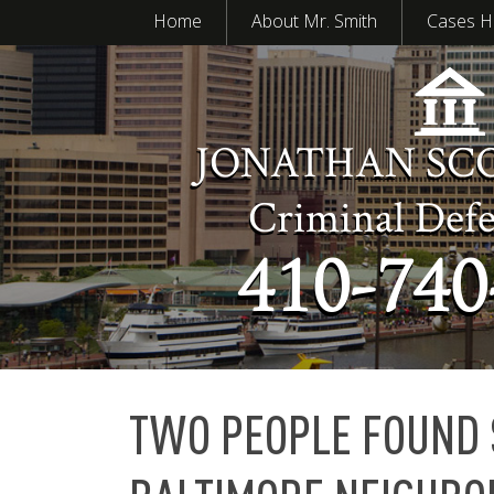
Home
About Mr. Smith
Cases H
JONATHAN SC
Criminal Def
410-740
TWO PEOPLE FOUND 