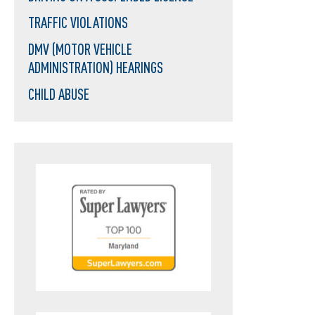
TRAFFIC VIOLATIONS
DMV (MOTOR VEHICLE
ADMINISTRATION) HEARINGS
CHILD ABUSE