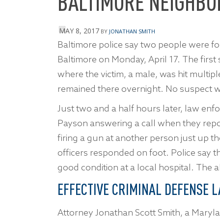
BALTIMORE NEIGHB
MAY 8, 2017
BY
JONATHAN SMITH
Baltimore police say two people were fou
Baltimore on Monday, April 17. The first
where the victim, a male, was hit multip
remained there overnight. No suspect w
Just two and a half hours later, law enfo
Payson answering a call when they rep
firing a gun at another person just up t
officers responded on foot. Police say th
good condition at a local hospital. The 
EFFECTIVE CRIMINAL DEFENSE L
Attorney Jonathan Scott Smith, a Maryla