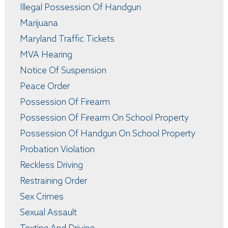
Illegal Possession Of Handgun
Marijuana
Maryland Traffic Tickets
MVA Hearing
Notice Of Suspension
Peace Order
Possession Of Firearm
Possession Of Firearm On School Property
Possession Of Handgun On School Property
Probation Violation
Reckless Driving
Restraining Order
Sex Crimes
Sexual Assault