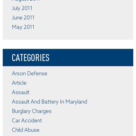
July 2011
June 2011
May 2011
CATEGORIES
Arson Defense
Article
Assault
Assault And Battery In Maryland
Burglary Charges
Car Accident
Child Abuse