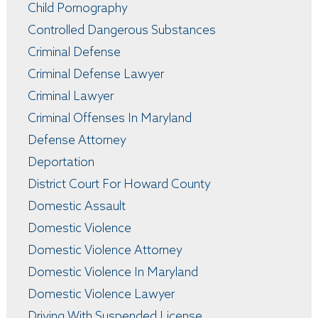
Child Pornography
Controlled Dangerous Substances
Criminal Defense
Criminal Defense Lawyer
Criminal Lawyer
Criminal Offenses In Maryland
Defense Attorney
Deportation
District Court For Howard County
Domestic Assault
Domestic Violence
Domestic Violence Attorney
Domestic Violence In Maryland
Domestic Violence Lawyer
Driving With Suspended License