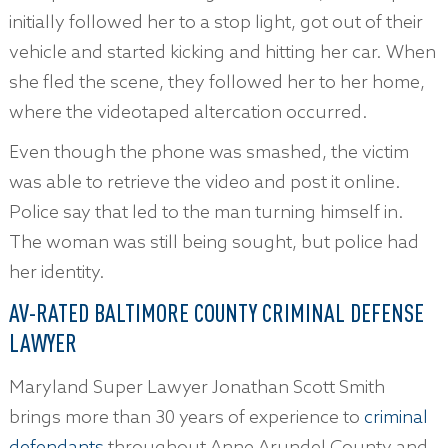
initially followed her to a stop light, got out of their
vehicle and started kicking and hitting her car. When
she fled the scene, they followed her to her home,
where the videotaped altercation occurred.
Even though the phone was smashed, the victim
was able to retrieve the video and post it online.
Police say that led to the man turning himself in.
The woman was still being sought, but police had
her identity.
AV-RATED BALTIMORE COUNTY CRIMINAL DEFENSE
LAWYER
Maryland Super Lawyer Jonathan Scott Smith
brings more than 30 years of experience to
criminal