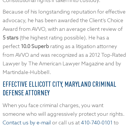
Constitutional rights if taken into custody.
Because of his longstanding reputation for effective
advocacy, he has been awarded the Client’s Choice
Award from AVVO, with an average client review of
5 stars
(the highest rating possible). He has a
perfect
10.0 Superb
rating as a litigation attorney
from AVVO and was recognized as a 2012 Top-Rated
Lawyer by The American Lawyer Magazine and by
Martindale-Hubbell.
EFFECTIVE ELLICOTT CITY, MARYLAND CRIMINAL
DEFENSE ATTORNEY
When you face criminal charges, you want
someone who will aggressively protect your rights.
Contact us by e-mail
or call us at
410-740-0101
to