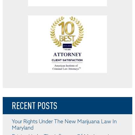
RECENT POSTS
Your Rights Under The New Marijuana Law In
Maryland