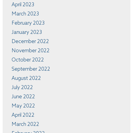
April 2023
March 2023
February 2023
January 2023
December 2022
November 2022
October 2022
September 2022
August 2022
July 2022
June 2022
May 2022
April 2022
March 2022