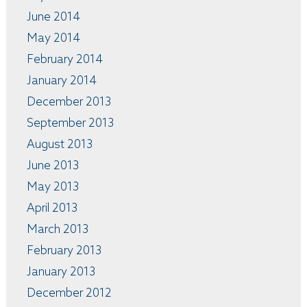
June 2014
May 2014
February 2014
January 2014
December 2013
September 2013
August 2013
June 2013
May 2013
April 2013
March 2013
February 2013
January 2013
December 2012