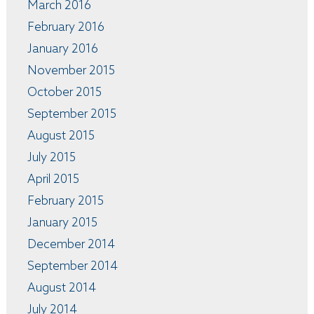
March 2016
February 2016
January 2016
November 2015
October 2015
September 2015
August 2015
July 2015
April 2015
February 2015
January 2015
December 2014
September 2014
August 2014
July 2014