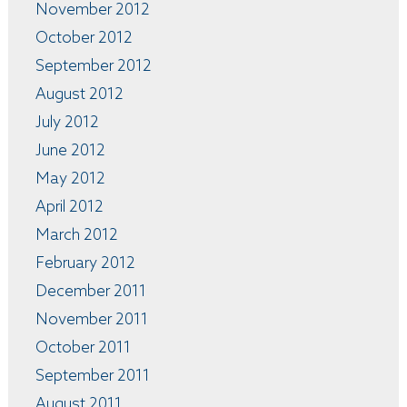
November 2012
October 2012
September 2012
August 2012
July 2012
June 2012
May 2012
April 2012
March 2012
February 2012
December 2011
November 2011
October 2011
September 2011
August 2011