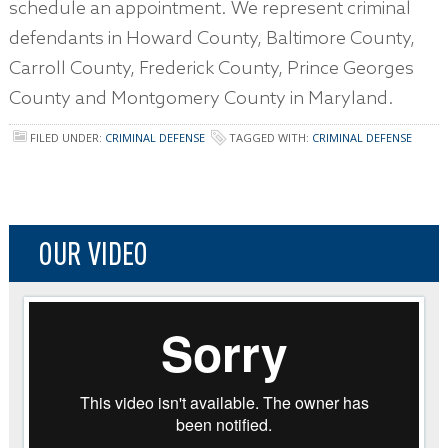
schedule an appointment. We represent criminal
defendants in Howard County, Baltimore County,
Carroll County, Frederick County, Prince Georges
County and Montgomery County in Maryland.
FILED UNDER:
CRIMINAL DEFENSE
TAGGED WITH:
CRIMINAL DEFENSE
OUR VIDEO