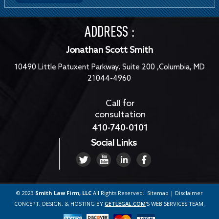
ADDRESS :
Jonathan Scott Smith
10490 Little Patuxent Parkway, Suite 200 ,Columbia, MD
21044-4960
Call for
consultation
410-740-0101
Social Links
© 2023
Smith Law Firm, LLC
All Rights Reserved.
Sitemap
|
Disclaimer
CONCEPT, DESIGN, & HOSTING BY
GETLEGAL.COM
'S
WEB SERVICES TEAM
.