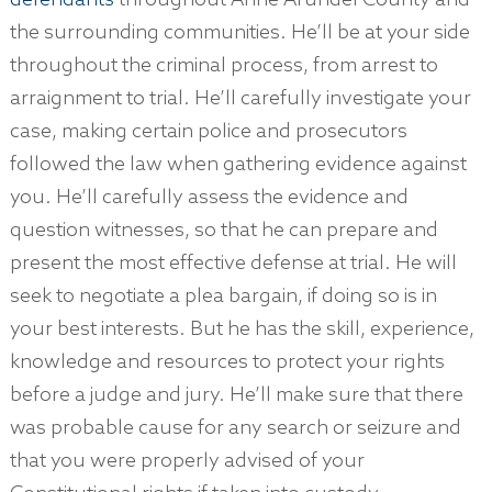
defendants
throughout Anne Arundel County and
the surrounding communities. He’ll be at your side
throughout the criminal process, from arrest to
arraignment to trial. He’ll carefully investigate your
case, making certain police and prosecutors
followed the law when gathering evidence against
you. He’ll carefully assess the evidence and
question witnesses, so that he can prepare and
present the most effective defense at trial. He will
seek to negotiate a plea bargain, if doing so is in
your best interests. But he has the skill, experience,
knowledge and resources to protect your rights
before a judge and jury. He’ll make sure that there
was probable cause for any search or seizure and
that you were properly advised of your