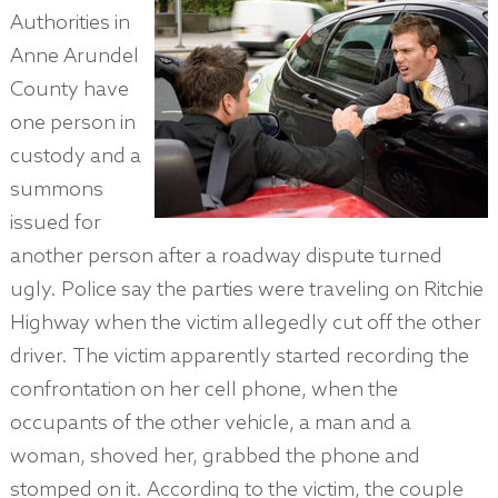
Authorities in
Anne Arundel
County have
one person in
custody and a
summons
issued for
another person after a roadway dispute turned
ugly. Police say the parties were traveling on Ritchie
Highway when the victim allegedly cut off the other
driver. The victim apparently started recording the
confrontation on her cell phone, when the
occupants of the other vehicle, a man and a
woman, shoved her, grabbed the phone and
stomped on it. According to the victim, the couple