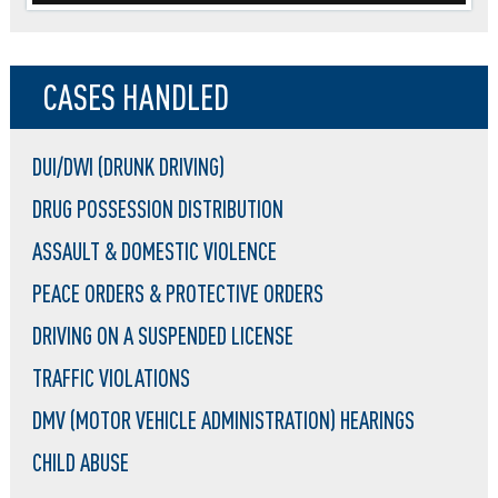
CASES HANDLED
DUI/DWI (DRUNK DRIVING)
DRUG POSSESSION DISTRIBUTION
ASSAULT & DOMESTIC VIOLENCE
PEACE ORDERS & PROTECTIVE ORDERS
DRIVING ON A SUSPENDED LICENSE
TRAFFIC VIOLATIONS
DMV (MOTOR VEHICLE ADMINISTRATION) HEARINGS
CHILD ABUSE