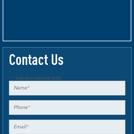
Contact Us
"
" indicates required fields
*