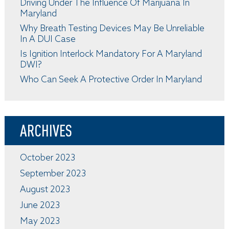
Driving Under The Influence Of Marijuana In
Maryland
Why Breath Testing Devices May Be Unreliable
In A DUI Case
Is Ignition Interlock Mandatory For A Maryland
DWI?
Who Can Seek A Protective Order In Maryland
ARCHIVES
October 2023
September 2023
August 2023
June 2023
May 2023