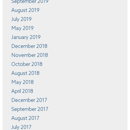
September 2019
August 2019
July 2019
May 2019
January 2019
December 2018
November 2018
October 2018
August 2018
May 2018
April 2018
December 2017
September 2017
August 2017
July 2017