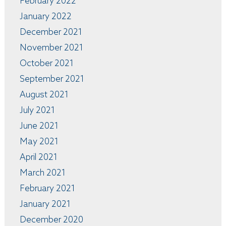
February 2022
January 2022
December 2021
November 2021
October 2021
September 2021
August 2021
July 2021
June 2021
May 2021
April 2021
March 2021
February 2021
January 2021
December 2020