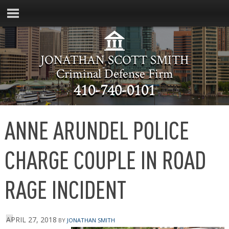
JONATHAN SCOTT SMITH
Criminal Defense Firm
410-740-0101
ANNE ARUNDEL POLICE
CHARGE COUPLE IN ROAD
RAGE INCIDENT
APRIL 27, 2018
BY
JONATHAN SMITH