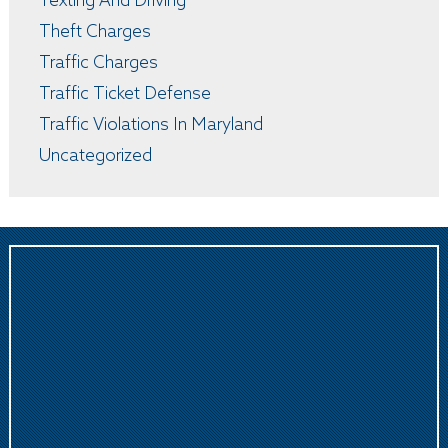
Texting And Driving
Theft Charges
Traffic Charges
Traffic Ticket Defense
Traffic Violations In Maryland
Uncategorized