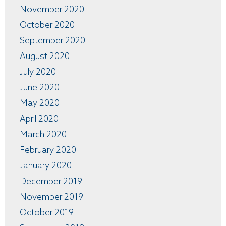
November 2020
October 2020
September 2020
August 2020
July 2020
June 2020
May 2020
April 2020
March 2020
February 2020
January 2020
December 2019
November 2019
October 2019