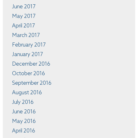
June 2017
May 2017
April 2017
March 2017
February 2017
January 2017
December 2016
October 2016
September 2016
August 2016
July 2016
June 2016
May 2016
April 2016