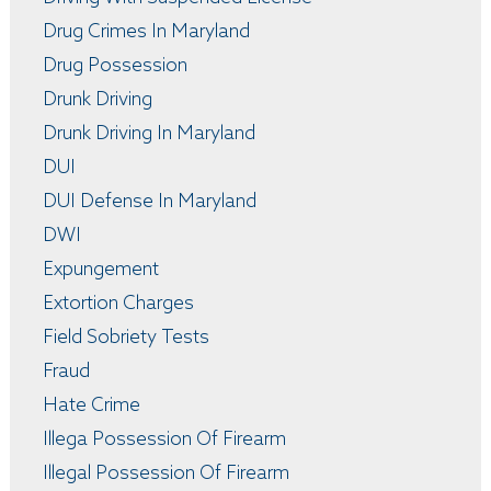
Drug Crimes In Maryland
Drug Possession
Drunk Driving
Drunk Driving In Maryland
DUI
DUI Defense In Maryland
DWI
Expungement
Extortion Charges
Field Sobriety Tests
Fraud
Hate Crime
Illega Possession Of Firearm
Illegal Possession Of Firearm