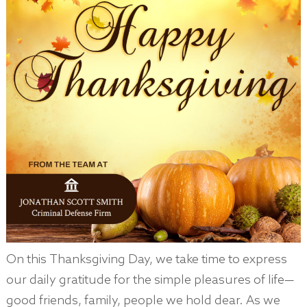
On this Thanksgiving Day, we take time to express
our daily gratitude for the simple pleasures of life—
good friends, family, people we hold dear. As we