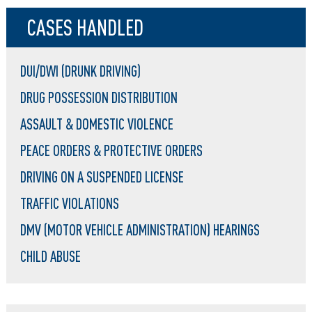
CASES HANDLED
DUI/DWI (DRUNK DRIVING)
DRUG POSSESSION DISTRIBUTION
ASSAULT & DOMESTIC VIOLENCE
PEACE ORDERS & PROTECTIVE ORDERS
DRIVING ON A SUSPENDED LICENSE
TRAFFIC VIOLATIONS
DMV (MOTOR VEHICLE ADMINISTRATION) HEARINGS
CHILD ABUSE