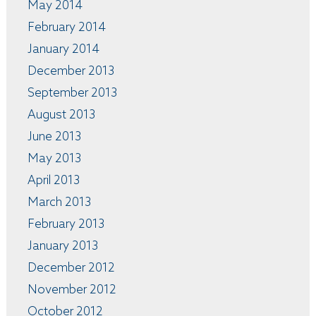
May 2014
February 2014
January 2014
December 2013
September 2013
August 2013
June 2013
May 2013
April 2013
March 2013
February 2013
January 2013
December 2012
November 2012
October 2012