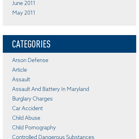
June 2011
May 2011
CATEGORIES
Arson Defense
Article
Assault
Assault And Battery In Maryland
Burglary Charges
Car Accident
Child Abuse
Child Pornography
Controlled Dangerous Substances