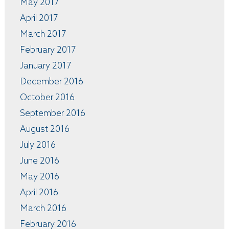
May 2017
April 2017
March 2017
February 2017
January 2017
December 2016
October 2016
September 2016
August 2016
July 2016
June 2016
May 2016
April 2016
March 2016
February 2016