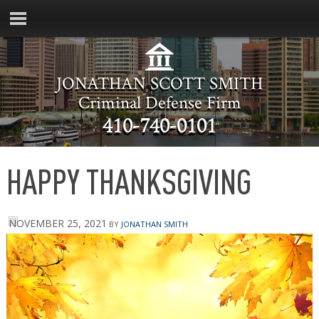
JONATHAN SCOTT SMITH
Criminal Defense Firm
410-740-0101
HAPPY THANKSGIVING
NOVEMBER 25, 2021
BY
JONATHAN SMITH