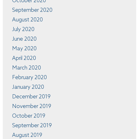
October 2020
September 2020
August 2020
July 2020
June 2020
May 2020
April 2020
March 2020
February 2020
January 2020
December 2019
November 2019
October 2019
September 2019
August 2019