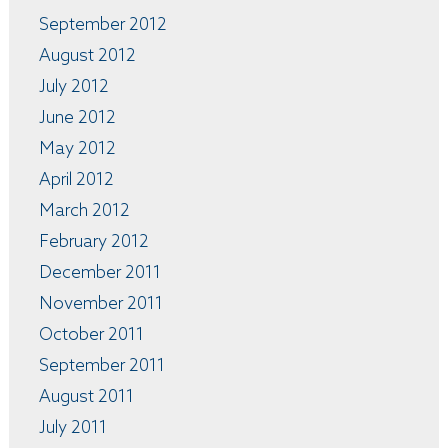
September 2012
August 2012
July 2012
June 2012
May 2012
April 2012
March 2012
February 2012
December 2011
November 2011
October 2011
September 2011
August 2011
July 2011