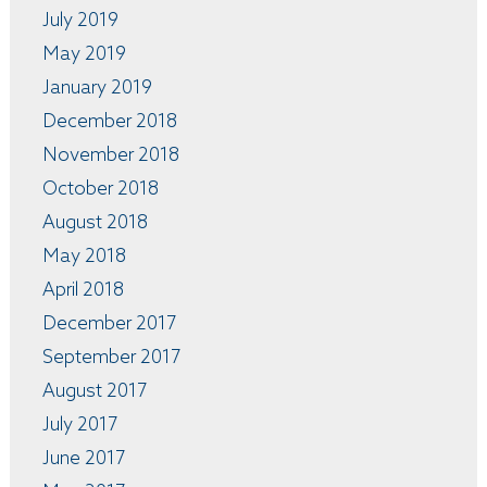
July 2019
May 2019
January 2019
December 2018
November 2018
October 2018
August 2018
May 2018
April 2018
December 2017
September 2017
August 2017
July 2017
June 2017