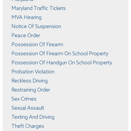
Maryland Traffic Tickets
MVA Hearing
Notice Of Suspension
Peace Order
Possession Of Firearm
Possession Of Firearm On School Property
Possession Of Handgun On School Property
Probation Violation
Reckless Driving
Restraining Order
Sex Crimes
Sexual Assault
Texting And Driving
Theft Charges