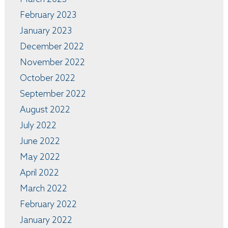
February 2023
January 2023
December 2022
November 2022
October 2022
September 2022
August 2022
July 2022
June 2022
May 2022
April 2022
March 2022
February 2022
January 2022