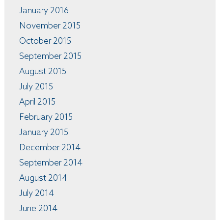
January 2016
November 2015
October 2015
September 2015
August 2015
July 2015
April 2015
February 2015
January 2015
December 2014
September 2014
August 2014
July 2014
June 2014