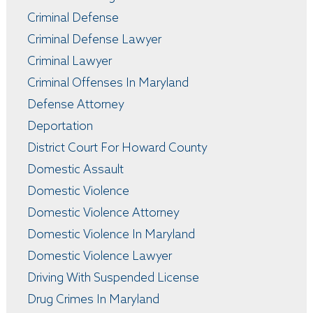
Criminal Defense
Criminal Defense Lawyer
Criminal Lawyer
Criminal Offenses In Maryland
Defense Attorney
Deportation
District Court For Howard County
Domestic Assault
Domestic Violence
Domestic Violence Attorney
Domestic Violence In Maryland
Domestic Violence Lawyer
Driving With Suspended License
Drug Crimes In Maryland