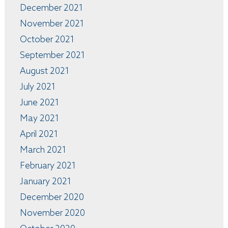
December 2021
November 2021
October 2021
September 2021
August 2021
July 2021
June 2021
May 2021
April 2021
March 2021
February 2021
January 2021
December 2020
November 2020