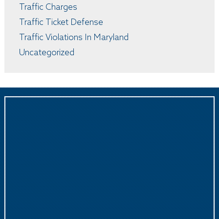
Traffic Charges
Traffic Ticket Defense
Traffic Violations In Maryland
Uncategorized