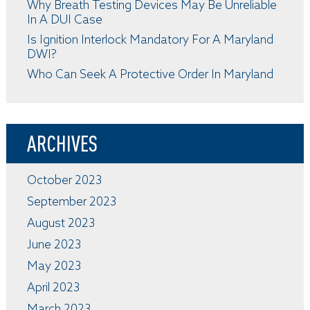
Why Breath Testing Devices May Be Unreliable
In A DUI Case
Is Ignition Interlock Mandatory For A Maryland
DWI?
Who Can Seek A Protective Order In Maryland
ARCHIVES
October 2023
September 2023
August 2023
June 2023
May 2023
April 2023
March 2023