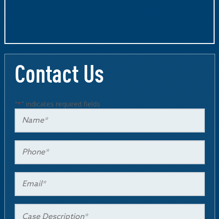
Contact Us
"
" indicates required fields
*