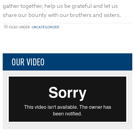
gather together, help us be grateful and let us
share our bounty with our brothers and sisters.
FILED UNDER:
UNCATEGORIZED
OUR VIDEO