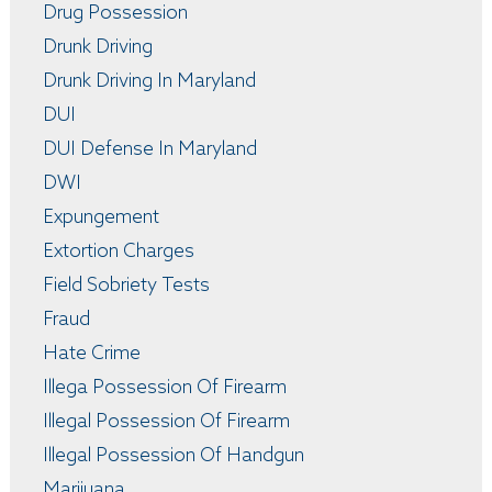
Drug Possession
Drunk Driving
Drunk Driving In Maryland
DUI
DUI Defense In Maryland
DWI
Expungement
Extortion Charges
Field Sobriety Tests
Fraud
Hate Crime
Illega Possession Of Firearm
Illegal Possession Of Firearm
Illegal Possession Of Handgun
Marijuana