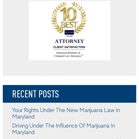
RECENT POSTS
Your Rights Under The New Marijuana Law In
Maryland
Driving Under The Influence Of Marijuana In
Maryland