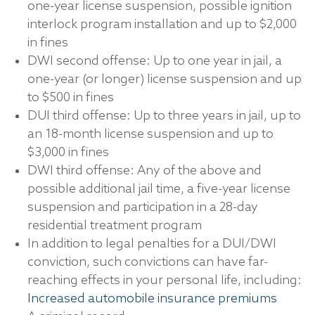
one-year license suspension, possible ignition
interlock program installation and up to $2,000
in fines
DWI second offense: Up to one year in jail, a
one-year (or longer) license suspension and up
to $500 in fines
DUI third offense: Up to three years in jail, up to
an 18-month license suspension and up to
$3,000 in fines
DWI third offense: Any of the above and
possible additional jail time, a five-year license
suspension and participation in a 28-day
residential treatment program
In addition to legal penalties for a DUI/DWI
conviction, such convictions can have far-
reaching effects in your personal life, including:
Increased automobile insurance premiums