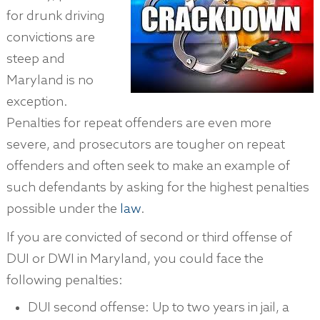
for drunk driving
convictions are
steep and
Maryland is no
exception.
Penalties for repeat offenders are even more
severe, and prosecutors are tougher on repeat
offenders and often seek to make an example of
such defendants by asking for the highest penalties
possible under the
law
.
If you are convicted of second or third offense of
DUI or DWI in Maryland, you could face the
following penalties:
DUI second offense: Up to two years in jail, a