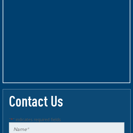
Contact Us
"
" indicates required fields
*