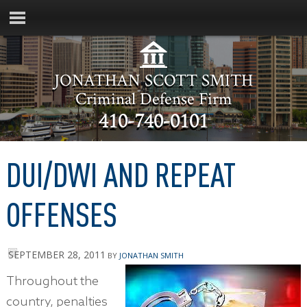
JONATHAN SCOTT SMITH
Criminal Defense Firm
410-740-0101
DUI/DWI AND REPEAT
OFFENSES
SEPTEMBER 28, 2011
BY
JONATHAN SMITH
Throughout the
country, penalties